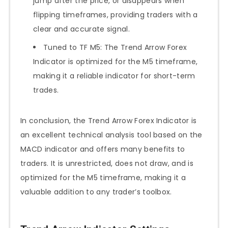
jump after the price, or disappears when
flipping timeframes, providing traders with a
clear and accurate signal.
Tuned to TF M5: The Trend Arrow Forex
Indicator is optimized for the M5 timeframe,
making it a reliable indicator for short-term
trades.
In conclusion, the Trend Arrow Forex Indicator is
an excellent technical analysis tool based on the
MACD indicator and offers many benefits to
traders. It is unrestricted, does not draw, and is
optimized for the M5 timeframe, making it a
valuable addition to any trader’s toolbox.