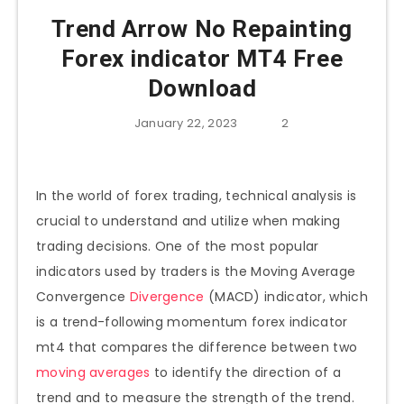
Trend Arrow No Repainting
Forex indicator MT4 Free
Download
January 22, 2023
2
In the world of forex trading, technical analysis is
crucial to understand and utilize when making
trading decisions. One of the most popular
indicators used by traders is the Moving Average
Convergence
Divergence
(MACD) indicator, which
is a trend-following momentum forex indicator
mt4 that compares the difference between two
moving averages
to identify the direction of a
trend and to measure the strength of the trend.