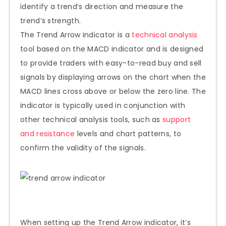
identify a trend’s direction and measure the
trend’s strength.
The Trend Arrow indicator is a
technical analysis
tool based on the MACD indicator and is designed
to provide traders with easy-to-read buy and sell
signals by displaying arrows on the chart when the
MACD lines cross above or below the zero line. The
indicator is typically used in conjunction with
other technical analysis tools, such as
support
and resistance
levels and chart patterns, to
confirm the validity of the signals.
When setting up the Trend Arrow indicator, it’s