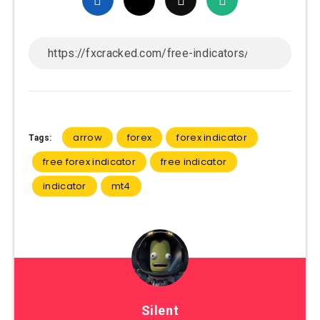
arrow
forex
forex indicator
Tags:
free forex indicator
free indicator
indicator
mt4
Silent