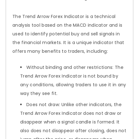
The Trend Arrow Forex Indicator is a technical
analysis tool based on the MACD indicator and is
used to identify potential buy and sell signals in
the financial markets. It is a unique indicator that
offers many benefits to traders, including:
Without binding and other restrictions: The
Trend Arrow Forex Indicator is not bound by
any conditions, allowing traders to use it in any
way they see fit.
Does not draw: Unlike other indicators, the
Trend Arrow Forex Indicator does not draw or
disappear when a signal candle is formed. It
also does not disappear after closing, does not