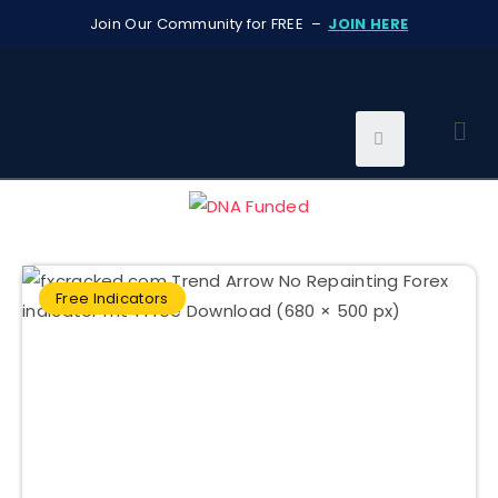
Join Our Community for FREE –
JOIN HERE
Free Indicators