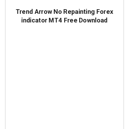
Trend Arrow No Repainting Forex
indicator MT4 Free Download