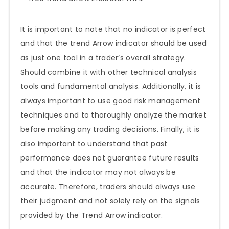
It is important to note that no indicator is perfect
and that the trend Arrow indicator should be used
as just one tool in a trader’s overall strategy.
Should combine it with other technical analysis
tools and fundamental analysis. Additionally, it is
always important to use good risk management
techniques and to thoroughly analyze the market
before making any trading decisions. Finally, it is
also important to understand that past
performance does not guarantee future results
and that the indicator may not always be
accurate. Therefore, traders should always use
their judgment and not solely rely on the signals
provided by the Trend Arrow indicator.