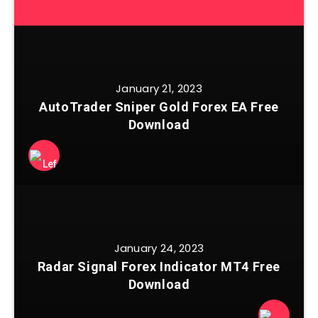
January 21, 2023
AutoTrader Sniper Gold Forex EA Free
Download
January 24, 2023
Radar Signal Forex Indicator MT4 Free
Download