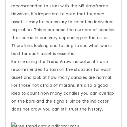
recommended to start with the M5 timeframe.
However, it’s important to note that for each
asset, it may be necessary to select an individual
expiration. This is because the number of candles
that come in can vary depending on the asset.
Therefore, looking and testing to see what works
best for each asset is essential.
Before using the Trend Arrow indicator, it’s also
recommended to turn on the statistics for each
asset and look at how many candles are normal.
For those not afraid of martins, it’s also a good
idea to count how many candles you can overlap
on the bars and the signals. Since the indicator
does not draw, you can still trust the history.