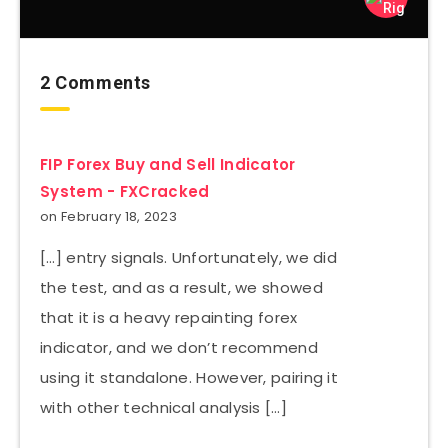
2 Comments
FIP Forex Buy and Sell Indicator
System - FXCracked
on February 18, 2023
[…] entry signals. Unfortunately, we did
the test, and as a result, we showed
that it is a heavy repainting forex
indicator, and we don’t recommend
using it standalone. However, pairing it
with other technical analysis […]