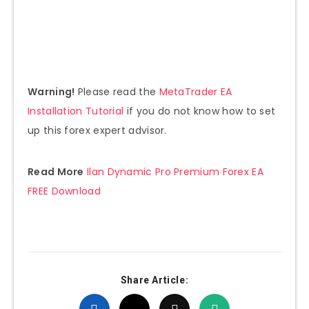
Warning!
Please read the
MetaTrader EA
Installation Tutorial
if you do not know how to set
up this forex expert advisor.
Read More
Ilan Dynamic Pro Premium Forex EA
FREE Download
Share Article: