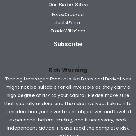
Our Sister Sites
ForexCracked
Just4Forex
TradeWithSam
Subscribe
Risk Warning
Trading Leveraged Products like Forex and Derivatives
might not be suitable for all investors as they carry a
high degree of risk to your capital. Please make sure
that you fully understand the risks involved, taking into
consideration your investment objectives and level of
experience, before trading, and if necessary, seek
independent advice. Please read the complete Risk