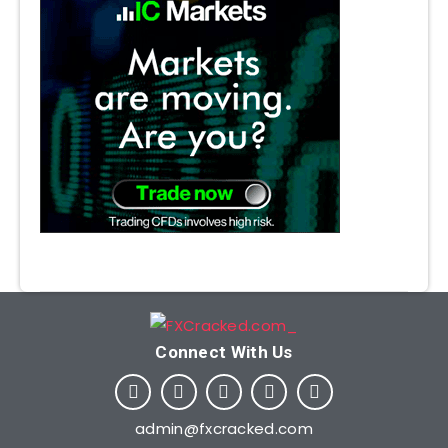
Connect With Us​
admin@fxcracked.com