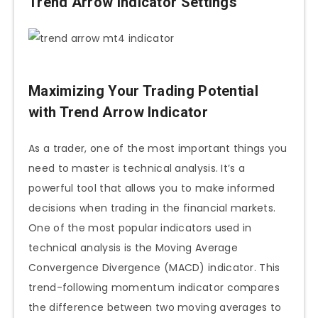
Trend Arrow Indicator Settings
Maximizing Your Trading Potential
with Trend Arrow Indicator
As a trader, one of the most important things you
need to master is technical analysis. It’s a
powerful tool that allows you to make informed
decisions when trading in the financial markets.
One of the most popular indicators used in
technical analysis is the Moving Average
Convergence Divergence (MACD) indicator. This
trend-following momentum indicator compares
the difference between two moving averages to