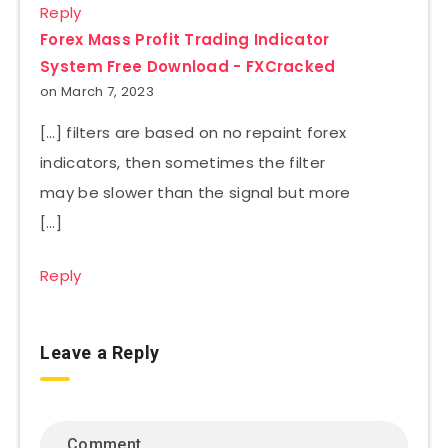
Reply
Forex Mass Profit Trading Indicator
System Free Download - FXCracked
on March 7, 2023
[…] filters are based on no repaint forex
indicators, then sometimes the filter
may be slower than the signal but more
[…]
Reply
Leave a Reply