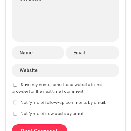
Save my name, email, and website in this
browser for the next time I comment.
Notify me of follow-up comments by email.
Notify me of new posts by email.