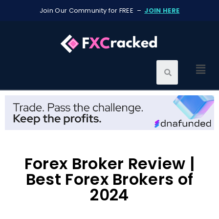
Join Our Community for FREE –
JOIN HERE
Forex Broker Review |
Best Forex Brokers of
2024