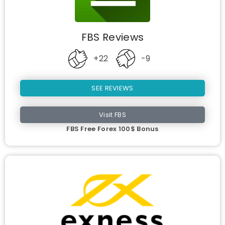
FBS Reviews
+22
-9
SEE REVIEWS
Visit FBS
FBS Free Forex 100$ Bonus