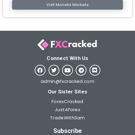
Visit Moneta Markets
Connect With Us​
admin@fxcracked.com
Our Sister Sites
ForexCracked
Just4Forex
TradeWithSam
Subscribe