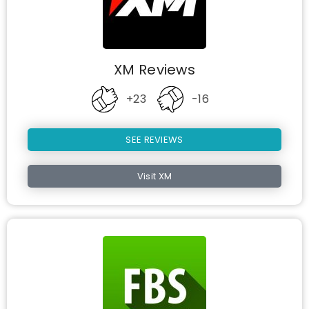
XM Reviews
+23
-16
SEE REVIEWS
Visit XM