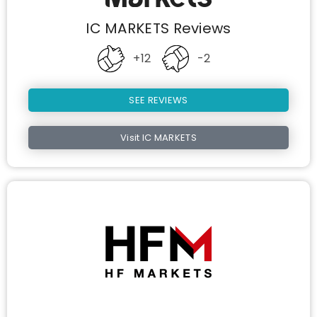
IC MARKETS Reviews
+12
-2
SEE REVIEWS
Visit IC MARKETS