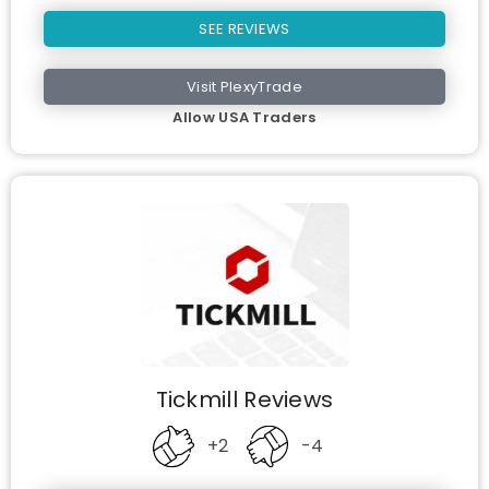
SEE REVIEWS
Visit PlexyTrade
Allow USA Traders
Tickmill Reviews
+2
-4