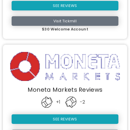
SEE REVIEWS
Visit Tickmill
$30 Welcome Account
Moneta Markets Reviews
+1
-2
SEE REVIEWS