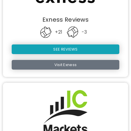
Exness Reviews
+21
-3
SEE REVIEWS
Visit Exness