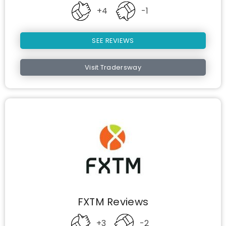
+4
-1
SEE REVIEWS
Visit Tradersway
FXTM Reviews
+3
-2