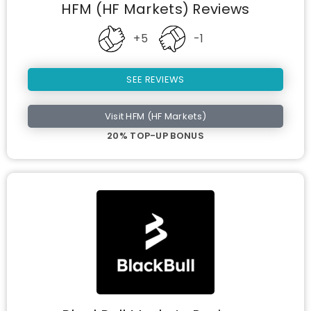
HFM (HF Markets) Reviews
+5
-1
SEE REVIEWS
Visit HFM (HF Markets)
20% TOP-UP BONUS