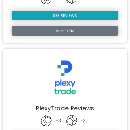
SEE REVIEWS
Visit FXTM
PlexyTrade Reviews
+3
-3