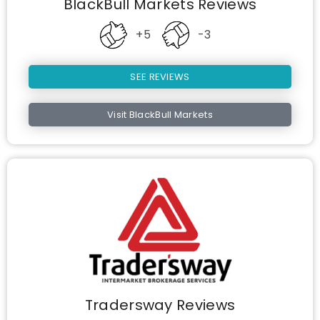
BlackBull Markets Reviews
+5
-3
SEE REVIEWS
Visit BlackBull Markets
Tradersway Reviews