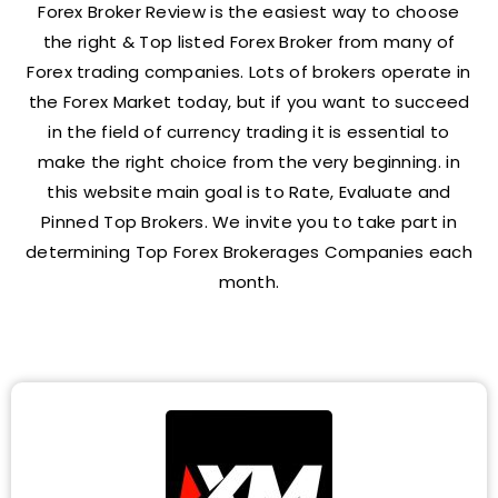
Forex Broker Review is the easiest way to choose
the right & Top listed Forex Broker from many of
Forex trading companies. Lots of brokers operate in
the Forex Market today, but if you want to succeed
in the field of currency trading it is essential to
make the right choice from the very beginning. in
this website main goal is to Rate, Evaluate and
Pinned Top Brokers. We invite you to take part in
determining Top Forex Brokerages Companies each
month.