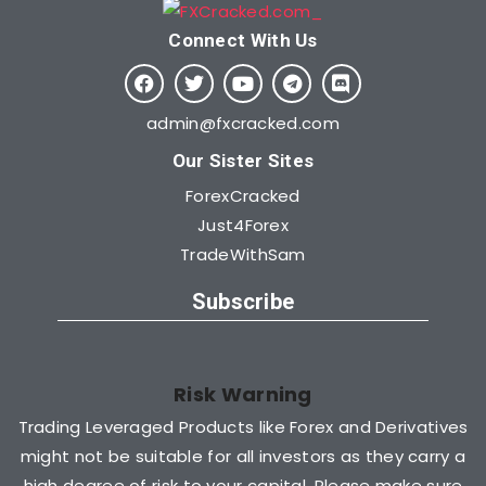
Connect With Us​
admin@fxcracked.com
Our Sister Sites
ForexCracked
Just4Forex
TradeWithSam
Subscribe
Risk Warning
Trading Leveraged Products like Forex and Derivatives
might not be suitable for all investors as they carry a
high degree of risk to your capital. Please make sure