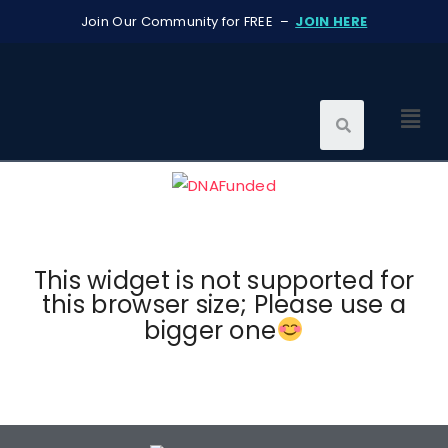
Join Our Community for FREE –
JOIN HERE
This widget is not supported for
this browser size; Please use a
bigger one