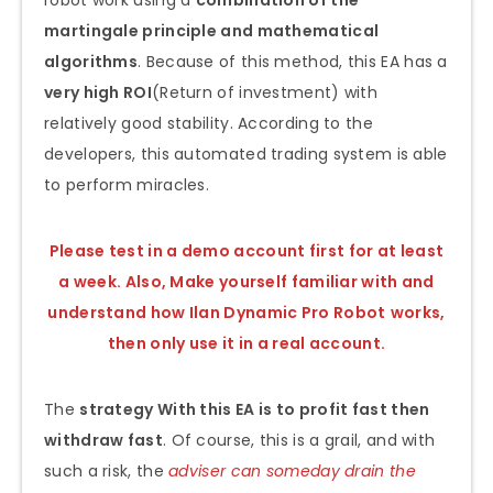
robot work using a
combination of the
martingale principle and mathematical
algorithms
. Because of this method, this EA has a
very high ROI
(Return of investment) with
relatively good stability. According to the
developers, this automated trading system is able
to perform miracles.
Please test in a demo account first for at least
a week. Also, Make yourself familiar with and
understand how Ilan Dynamic Pro Robot
works,
then only use it in a real account.
The
strategy With this EA is to profit fast then
withdraw fast
. Of course, this is a grail, and with
such a risk, the
adviser can someday drain the