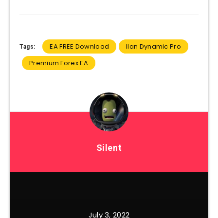
EA FREE Download
Ilan Dynamic Pro
Tags:
Premium Forex EA
Silent
July 3, 2022