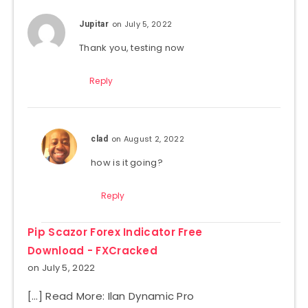
on July 5, 2022
Jupitar
Thank you, testing now
Reply
on August 2, 2022
clad
how is it going?
Reply
Pip Scazor Forex Indicator Free
Download - FXCracked
on July 5, 2022
[…] Read More: Ilan Dynamic Pro