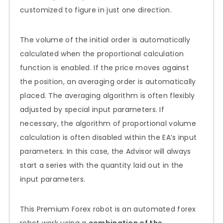
customized to figure in just one direction.
The volume of the initial order is automatically
calculated when the proportional calculation
function is enabled. If the price moves against
the position, an averaging order is automatically
placed. The averaging algorithm is often flexibly
adjusted by special input parameters. If
necessary, the algorithm of proportional volume
calculation is often disabled within the EA’s input
parameters. In this case, the Advisor will always
start a series with the quantity laid out in the
input parameters.
This Premium Forex robot is an automated forex