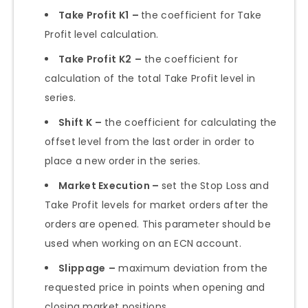
Take Profit K1
–
the coefficient for Take
Profit level calculation.
Take Profit K2
–
the coefficient for
calculation of the total Take Profit level in
series.
Shift K
–
the coefficient for calculating the
offset level from the last order in order to
place a new order in the series.
Market Execution –
set the Stop Loss and
Take Profit levels for market orders after the
orders are opened. This parameter should be
used when working on an ECN account.
Slippage
–
maximum deviation from the
requested price in points when opening and
closing market positions.