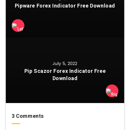
Pipware Forex Indicator Free Download
July 5, 2022
Pip Scazor Forex Indicator Free
Download
3 Comments