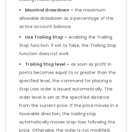
Maximal drawdown
–
the maximum
allowable drawdown as a percentage of the
active account balance.
Use Trailing Stop –
enabling the Trailing
Stop function. If set to false, the Trailing Stop
function does not work.
Trailing Stop level –
as soon as profit in
points becomes equal to or greater than the
specified level, the command for placing a
Stop Loss order is issued automatically. The
order level is set at the specified distance
from the current price. If the price moves in a
favorable direction, the trailing stop
automatically moves stop-loss following the
price. Otherwise, the order is not modified.