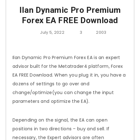
Ilan Dynamic Pro Premium
Forex EA FREE Download
July 5, 2022
3
2003
Ilan Dynamic Pro Premium Forex EA is an expert
advisor built for the Metatrader4 platform, Forex
EA FREE Download. When you plug it in, you have a
dozens of settings to go over and
change/optimize(you can change the input
parameters and optimize the EA).
Depending on the signal, the EA can open
positions in two directions – buy and sell. If
necessary, the Expert advisors are often