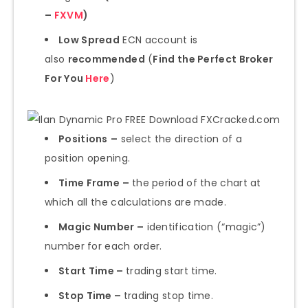
–
FXVM
)
Low Spread
ECN account is
also
recommended
(
Find the Perfect Broker
For You
Here
)
Positions
–
select the direction of a
position opening.
Time Frame
–
the period of the chart at
which all the calculations are made.
Magic Number –
identification (“magic”)
number for each order.
Start Time –
trading start time.
Stop Time –
trading stop time.