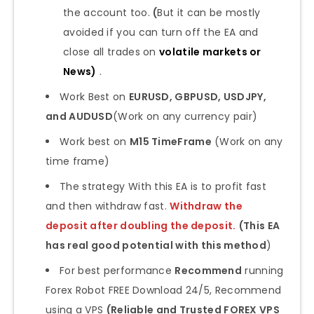
the account too.
(
But it can be mostly
avoided if you can turn off the EA and
close all trades on
volatile markets or
News
)
.
Work Best on
EURUSD, GBPUSD, USDJPY,
and AUDUSD
(Work on any currency pair)
Work best on
M15 TimeFrame
(Work on any
time frame)
The strategy With this EA is to profit fast
and then withdraw fast.
Withdraw the
deposit after doubling the deposit.
(This EA
has real good potential with this method
)
For best performance
Recommend
running
Forex Robot FREE Download 24/5, Recommend
using a VPS
(Reliable and Trusted FOREX VPS