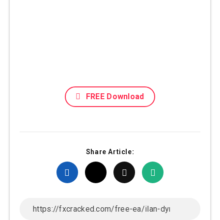
FREE Download
Share Article: