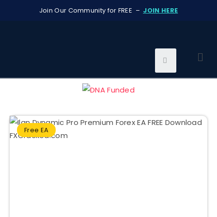
Join Our Community for FREE –
JOIN HERE
Free EA