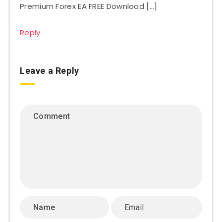
Premium Forex EA FREE Download […]
Reply
Leave a Reply