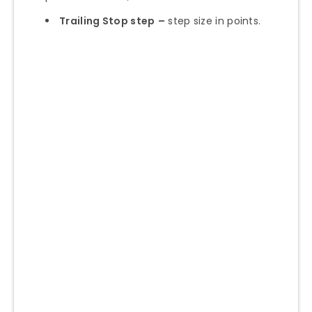
Trailing Stop step
–
step size in points.