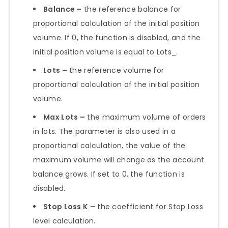
Balance –
the reference balance for
proportional calculation of the initial position
volume. If 0, the function is disabled, and the
initial position volume is equal to Lots_.
Lots –
the reference volume for
proportional calculation of the initial position
volume.
Max Lots –
the maximum volume of orders
in lots. The parameter is also used in a
proportional calculation, the value of the
maximum volume will change as the account
balance grows. If set to 0, the function is
disabled.
Stop Loss K
–
the coefficient for Stop Loss
level calculation.