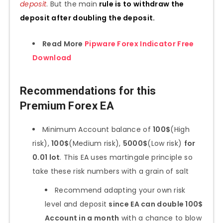
deposit
. But the main
rule is to withdraw the
deposit after doubling the deposit.
Read More
Pipware Forex Indicator Free
Download
Recommendations for this
Premium Forex EA
Minimum Account balance of
100$
(High
risk),
100$
(Medium risk),
5000$
(Low risk)
for
0.01 lot
. This EA uses martingale principle so
take these risk numbers with a grain of salt
Recommend adapting your own risk
level and deposit
since EA can double 100$
Account in a month
with a chance to blow