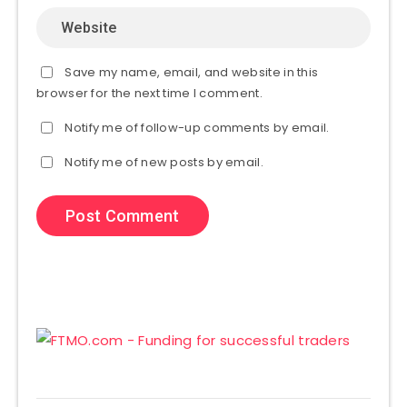
Save my name, email, and website in this
browser for the next time I comment.
Notify me of follow-up comments by email.
Notify me of new posts by email.