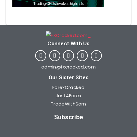
Connect With Us​
admin@fxcracked.com
Our Sister Sites
ForexCracked
Just4Forex
TradeWithSam
Subscribe