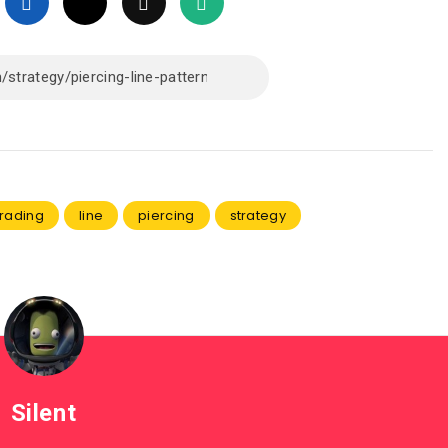
trading
line
piercing
strategy
Silent