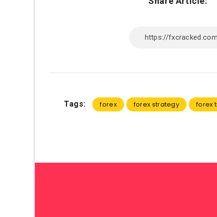
Share Article:
Tags:
forex
forex strategy
forex 