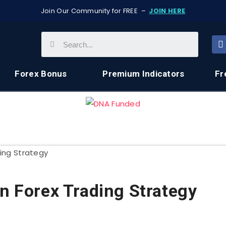
Join Our Community for FREE –
JOIN HERE
Forex Bonus
Premium Indicators
Fr
rn Forex Trading Strategy