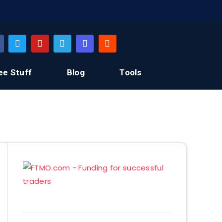
ee Stuff
Blog
Tools