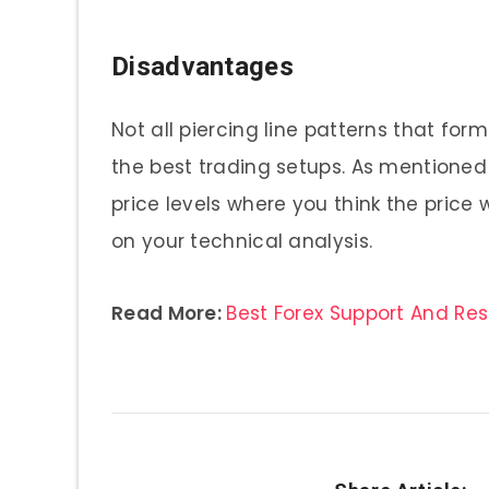
Disadvantages
Not all piercing line patterns that for
the best trading setups. As mentione
price levels where you think the price
on your technical analysis.
Read More:
Best Forex Support And Re