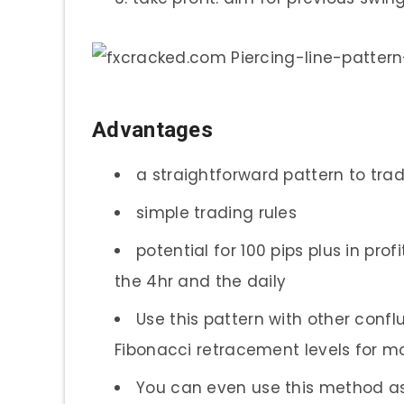
Advantages
a straightforward pattern to tra
simple trading rules
potential for 100 pips plus in prof
the 4hr and the daily
Use this pattern with other conflu
Fibonacci retracement levels for mor
You can even use this method as