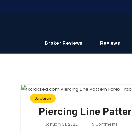
Broker Reviews
Reviews
Strategy
Piercing Line Patte
January 31, 2022
5
Comments