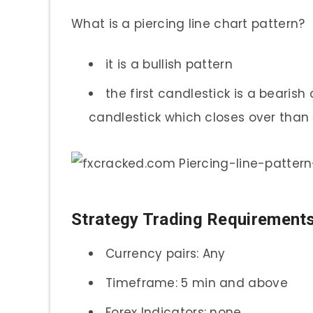
What is a piercing line chart pattern?
it is a bullish pattern
the first candlestick is a bearish
candlestick which closes over than 
Strategy Trading Requirement
Currency pairs: Any
Timeframe: 5 min and above
Forex Indicators: none