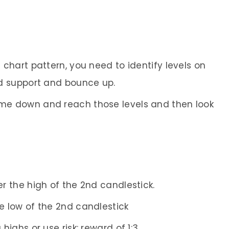
e chart pattern, you need to identify levels on
nd support and bounce up.
come down and reach those levels and then look
er the high of the 2nd candlestick.
he low of the 2nd candlestick
 highs or use risk: reward of 1:3