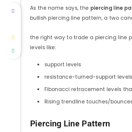
As the name says, the
piercing line p
bullish piercing line pattern, a two can
the right way to trade a piercing line p
levels like:
support levels
resistance-turned-support level
Fibonacci retracement levels tha
Rising trendline touches/bounces
Piercing Line Pattern