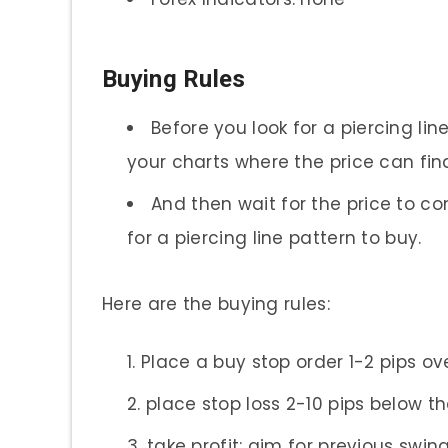
Buying Rules
Before you look for a piercing lin
your charts where the price can fi
And then wait for the price to 
for a piercing line pattern to buy.
Here are the buying rules:
Place a buy stop order 1-2 pips ov
place stop loss 2-10 pips below t
take profit: aim for previous swing