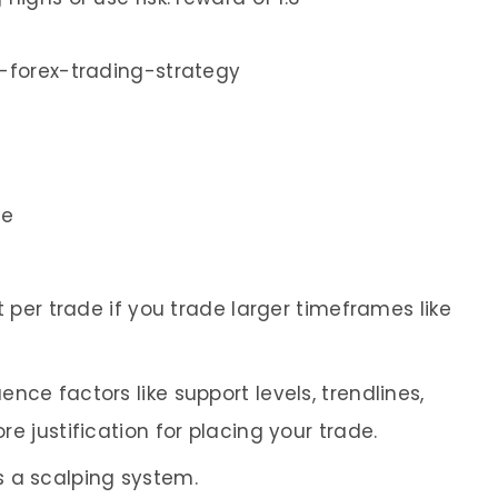
de
it per trade if you trade larger timeframes like
ence factors like support levels, trendlines,
e justification for placing your trade.
 a scalping system.