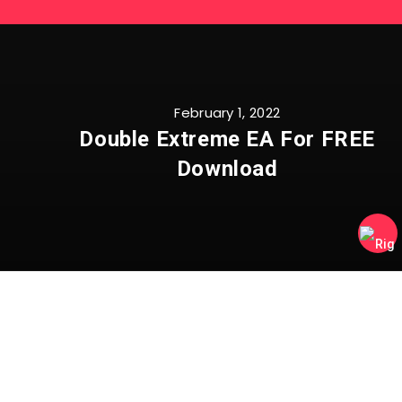
February 1, 2022
Double Extreme EA For FREE
Download