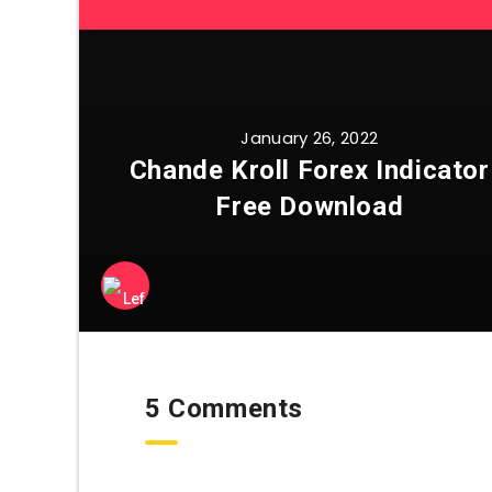
January 26, 2022
Chande Kroll Forex Indicator
Free Download
5 Comments