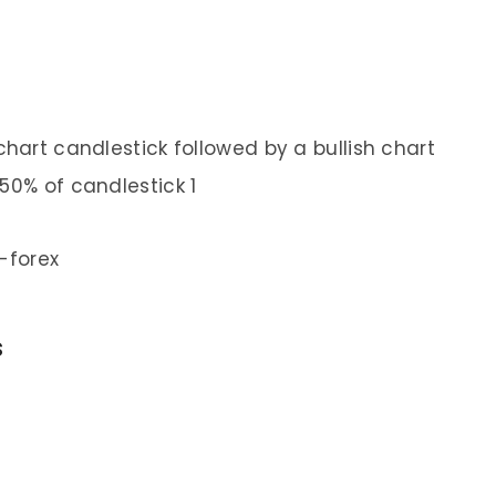
 chart candlestick followed by a bullish chart
50% of candlestick 1
s