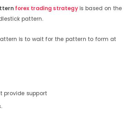
attern
forex trading strategy
is based on the
dlestick pattern.
attern is to wait for the pattern to form at
s
t provide support
.