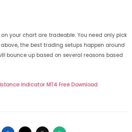
m on your chart are tradeable. You need only pick
d above, the best trading setups happen around
 will bounce up based on several reasons based
sistance Indicator MT4 Free Download