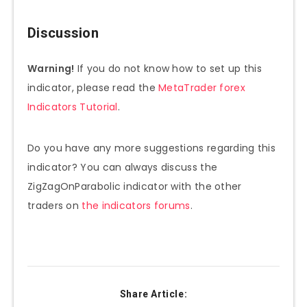
Discussion
Warning!
If you do not know how to set up this
indicator, please read the
MetaTrader forex
Indicators Tutorial
.
Do you have any more suggestions regarding this
indicator? You can always discuss the
ZigZagOnParabolic indicator with the other
traders on
the indicators forums
.
Share Article: