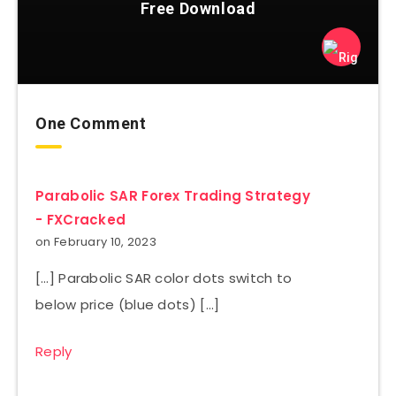
Free Download
One Comment
Parabolic SAR Forex Trading Strategy
- FXCracked
on February 10, 2023
[…] Parabolic SAR color dots switch to
below price (blue dots) […]
Reply