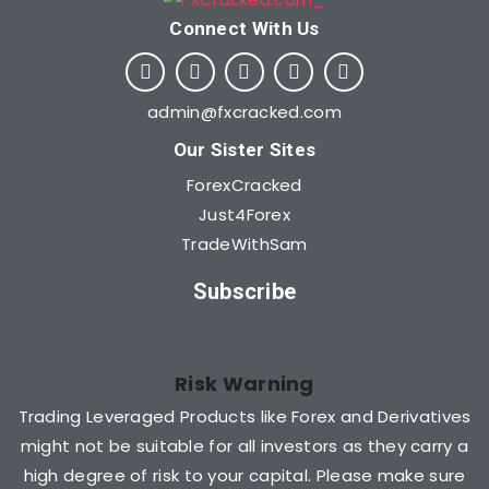
Connect With Us​
admin@fxcracked.com
Our Sister Sites
ForexCracked
Just4Forex
TradeWithSam
Subscribe
Risk Warning
Trading Leveraged Products like Forex and Derivatives
might not be suitable for all investors as they carry a
high degree of risk to your capital. Please make sure