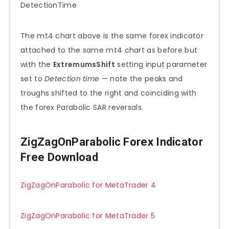
The mt4 chart above is the same forex indicator
attached to the same mt4 chart as before but
with the
ExtremumsShift
setting input parameter
set to
Detection time
— note the peaks and
troughs shifted to the right and coinciding with
the forex Parabolic SAR reversals.
ZigZagOnParabolic Forex Indicator
Free Download
ZigZagOnParabolic for MetaTrader 4
ZigZagOnParabolic for MetaTrader 5