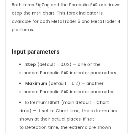
Both forex ZigZag and the Parabolic SAR are drawn
atop the mt4 chart. This forex indicator is
available for both MetaTrader 5 and MetaTrader 4
platforms.
Input parameters
Step
(default = 0.02) — one of the
standard Parabolic SAR indicator parameters.
Maximum
(default = 0.2) — another
standard Parabolic SAR indicator parameter.
ExtremumsShift (main default = Chart
time) — if set to Chart time, the extrema are
shown at their actual places. If set
to Detection time, the extrema are shown