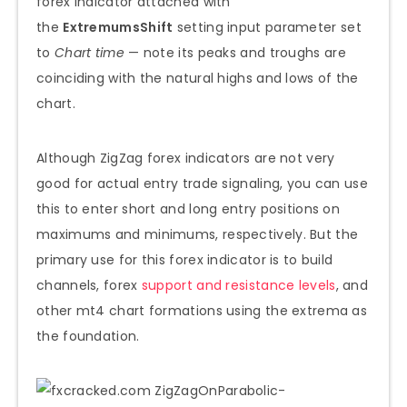
forex indicator attached with
the
ExtremumsShift
setting input parameter set
to
Chart time
— note its peaks and troughs are
coinciding with the natural highs and lows of the
chart.
Although ZigZag forex indicators are not very
good for actual entry trade signaling, you can use
this to enter short and long entry positions on
maximums and minimums, respectively. But the
primary use for this forex indicator is to build
channels, forex
support and resistance levels
, and
other mt4 chart formations using the extrema as
the foundation.