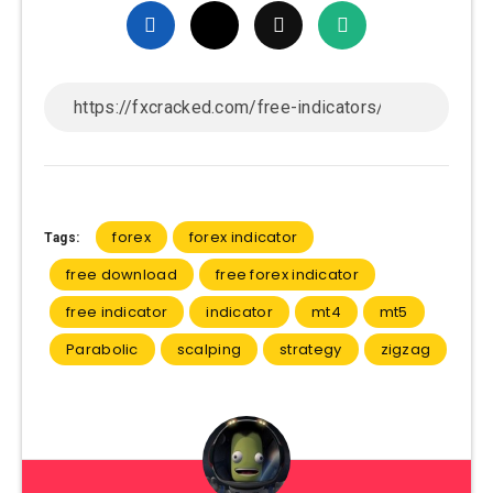
forex
forex indicator
Tags:
free download
free forex indicator
free indicator
indicator
mt4
mt5
Parabolic
scalping
strategy
zigzag