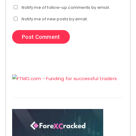
Notify me of follow-up comments by email.
Notify me of new posts by email.