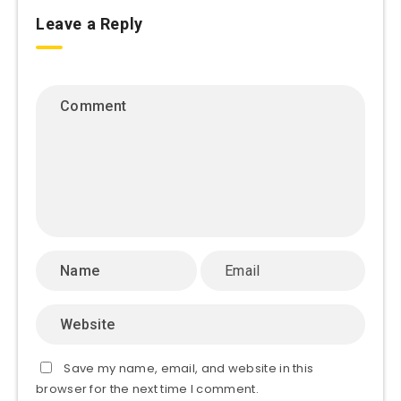
Leave a Reply
Save my name, email, and website in this
browser for the next time I comment.