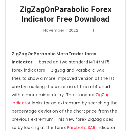
ZigZagOnParabolic Forex
Indicator Free Download
November 1, 2022
1
ZigZagOnParabolic MetaTrader forex
indicator
— based on two standard MT4/MT5
forex indicators — ZigZag and Parabolic SAR —
tries to show a more improved version of the 1st
one by marking the extrema of the mt4 chart
with a more minor delay. The standard
ZigZag
indicator
looks for an extremum by searching the
percentage deviation of the chart price from the
previous extremum. This new forex ZigZag does
so by looking at the forex
Parabolic SAR
indicator.