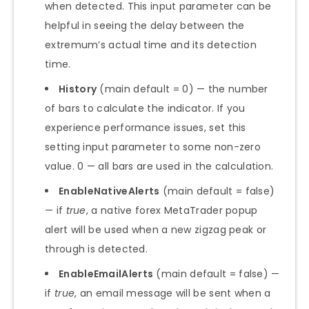
when detected. This input parameter can be
helpful in seeing the delay between the
extremum’s actual time and its detection
time.
History
(main default = 0) — the number
of bars to calculate the indicator. If you
experience performance issues, set this
setting input parameter to some non-zero
value. 0 — all bars are used in the calculation.
EnableNativeAlerts
(main default = false)
— if
true
, a native forex MetaTrader popup
alert will be used when a new zigzag peak or
through is detected.
EnableEmailAlerts
(main default = false) —
if
true
, an email message will be sent when a