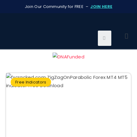
Join Our Community for FREE –
JOIN HERE
Free Indicators