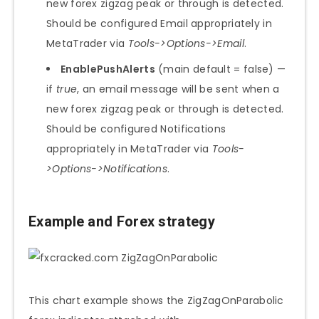
new forex zigzag peak or through is detected.
Should be configured Email appropriately in
MetaTrader via
Tools->Options->Email
.
EnablePushAlerts
(main default = false) —
if
true
, an email message will be sent when a
new forex zigzag peak or through is detected.
Should be configured Notifications
appropriately in MetaTrader via
Tools-
>Options->Notifications
.
Example and Forex strategy
This chart example shows the ZigZagOnParabolic