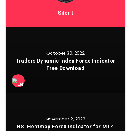
Silent
October 30, 2022
Traders Dynamic Index Forex Indicator
Free Download
November 2, 2022
RSI Heatmap Forex Indicator for MT4