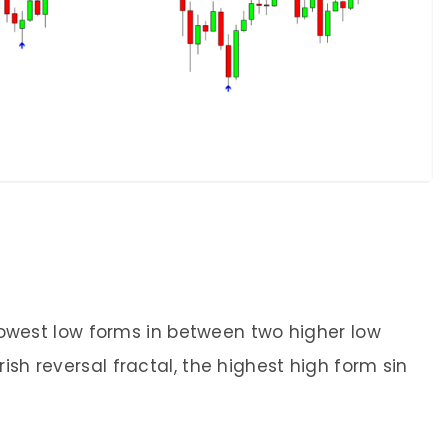
e lowest low forms in between two higher low
ish reversal fractal, the highest high form sin