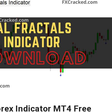
orex Indicator MT4 Free