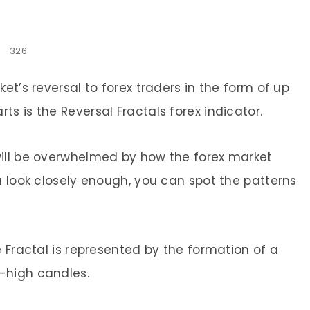
326
et’s reversal to forex traders in the form of up
s is the Reversal Fractals forex indicator.
will be overwhelmed by how the forex market
u look closely enough, you can spot the patterns
e Fractal is represented by the formation of a
-high candles.