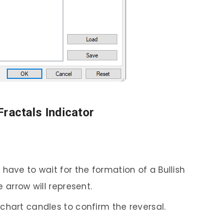
Fractals Indicator
 have to wait for the formation of a Bullish
 arrow will represent.
 chart candles to confirm the reversal.