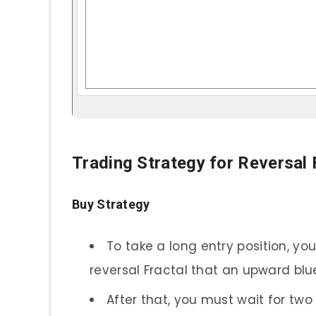
Trading Strategy for Reversal 
Buy Strategy
To take a long entry position, you
reversal Fractal that an upward blue
After that, you must wait for two