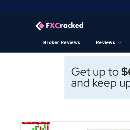
Broker Reviews
Reviews