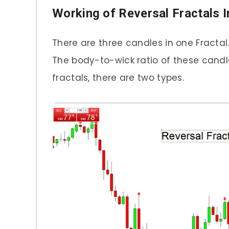
Working of Reversal Fractals I
There are three candles in one Fracta
The body-to-wick ratio of these candle
fractals, there are two types.