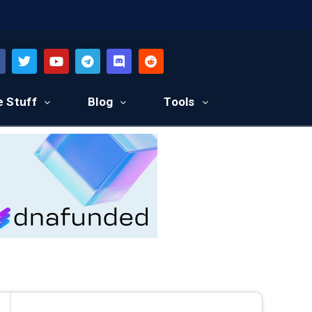
e Stuff
Blog
Tools