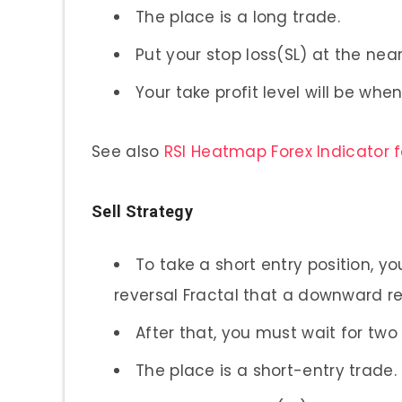
The place is a long trade.
Put your stop loss(SL) at the nea
Your take profit level will be wh
See also
RSI Heatmap Forex Indicator 
Sell Strategy
To take a short entry position, y
reversal Fractal that a downward re
After that, you must wait for two
The place is a short-entry trade.