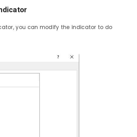
ndicator
dicator, you can modify the indicator to do