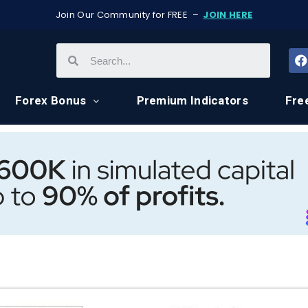
Join Our Community for FREE –
JOIN HERE
Forex Bonus
Premium Indicators
Fre