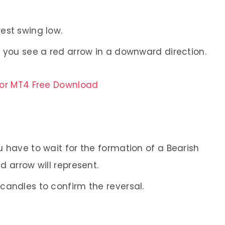
rest swing low.
en you see a red arrow in a downward direction.
for MT4 Free Download
ou have to wait for the formation of a Bearish
d arrow will represent.
 candles to confirm the reversal.