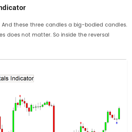
ndicator
l. And these three candles a big-bodied candles.
s does not matter. So inside the reversal