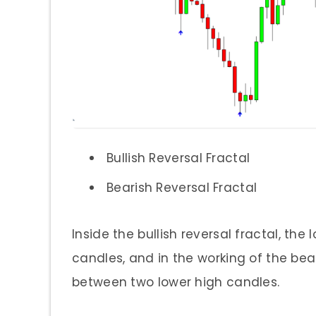
Bullish Reversal Fractal
Bearish Reversal Fractal
Inside the bullish reversal fractal, th
candles, and in the working of the bear
between two lower high candles.