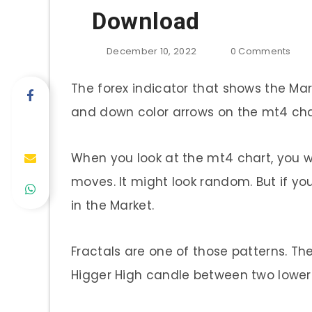
Download
December 10, 2022
0
Comments
The forex indicator that shows the Mark
and down color arrows on the mt4 chart
When you look at the mt4 chart, you 
moves. It might look random. But if yo
in the Market.
Fractals are one of those patterns. Th
Higger High candle between two lower