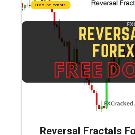
Free Indicators
Reversal Fractals F