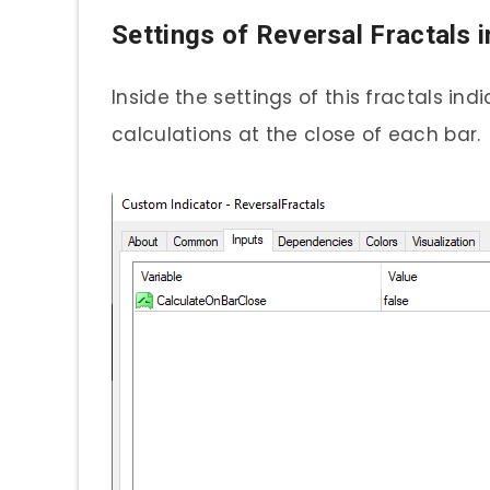
Settings of Reversal Fractals i
Inside the settings of this fractals in
calculations at the close of each bar.