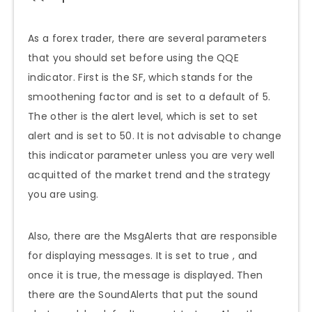
As a forex trader, there are several parameters
that you should set before using the QQE
indicator. First is the SF, which stands for the
smoothening factor and is set to a default of 5.
The other is the alert level, which is set to set
alert and is set to 50. It is not advisable to change
this indicator parameter unless you are very well
acquitted of the market trend and the strategy
you are using.
Also, there are the MsgAlerts that are responsible
for displaying messages. It is set to true , and
once it is true, the message is displayed
.
Then
there are the SoundAlerts that put the sound