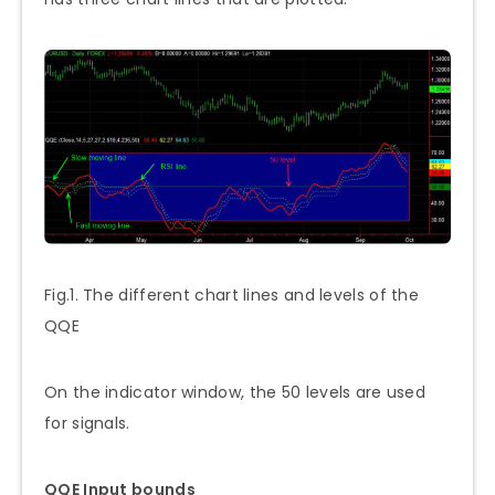
Fig.1. The different chart lines and levels of the
QQE
On the indicator window, the 50 levels are used
for signals.
QQE Input bounds