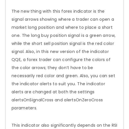
The new thing with this forex indicator is the
signal arrows showing where a trader can open a
market long position and where to place a short
one. The long buy position signal is a green arrow,
while the short sell position signal is the red color
signal. Also, in this new version of the indicator
QQE, a forex trader can configure the colors of
the color arrows; they don’t have to be
necessarily red color and green. Also, you can set
the indicator alerts to suit you. The indicator
alerts are changed at both the settings
alertsOnSignalCross and alertsOnZeroCross
parameters.
This indicator also significantly depends on the RSI