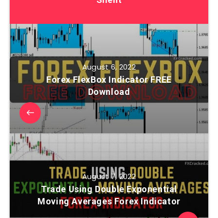
August 6, 2022
Forex FlexBox Indicator FREE
Download
August 7, 2022
Trade Using Double Exponential
Moving Averages Forex Indicator