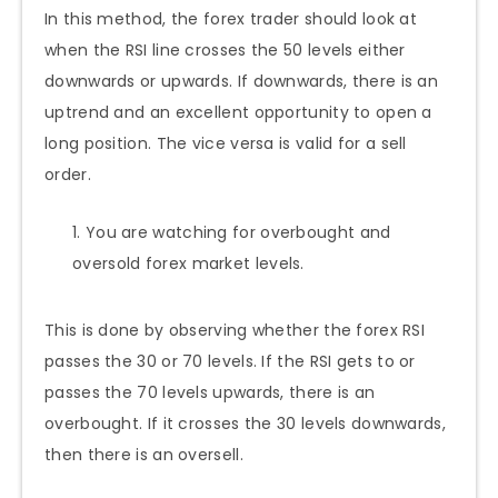
In this method, the forex trader should look at
when the RSI line crosses the 50 levels either
downwards or upwards. If downwards, there is an
uptrend and an excellent opportunity to open a
long position. The vice versa is valid for a sell
order.
You are watching for overbought and
oversold forex market levels.
This is done by observing whether the forex RSI
passes the 30 or 70 levels. If the RSI gets to or
passes the 70 levels upwards, there is an
overbought. If it crosses the 30 levels downwards,
then there is an oversell.