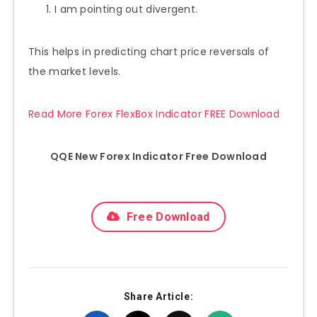
I am pointing out divergent.
This helps in predicting chart price reversals of
the market levels.
Read More Forex FlexBox Indicator FREE Download
QQE New Forex Indicator Free Download
Free Download
Share Article: