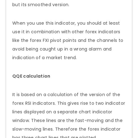
but its smoothed version.
When you use this indicator, you should at least
use it in combination with other forex indicators
like the forex FXI pivot points and the channels to
avoid being caught up in a wrong alarm and
indication of a market trend.
QQE calculation
It is based on a calculation of the version of the
forex RSI indicators. This gives rise to two indicator
lines displayed on a separate chart indicator
window. These lines are the fast-moving and the
slow-moving lines. Therefore the forex indicator
has three chart lines that are plotted.