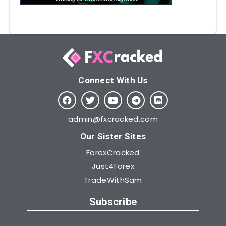
Connect With Us​
admin@fxcracked.com
Our Sister Sites
ForexCracked
Just4Forex
TradeWithSam
Subscribe