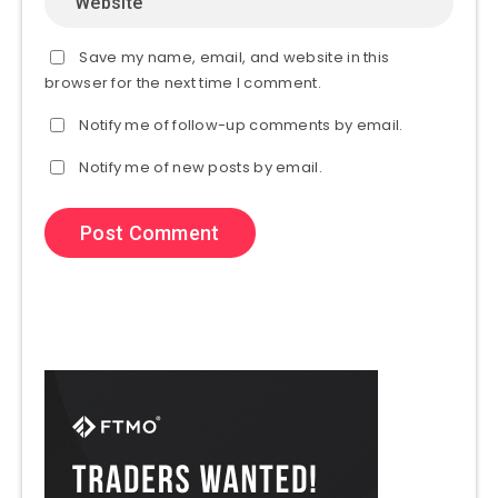
Save my name, email, and website in this
browser for the next time I comment.
Notify me of follow-up comments by email.
Notify me of new posts by email.