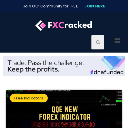
Join Our Community for FREE –
JOIN HERE
Free Indicators