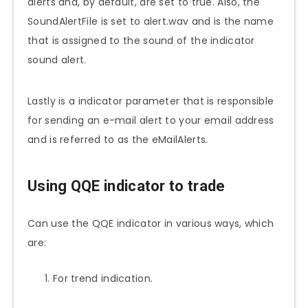
alerts and, by default, are set to true. Also, the
SoundAlertFile is set to alert.wav and is the name
that is assigned to the sound of the indicator
sound alert.
Lastly is a indicator parameter that is responsible
for sending an e-mail alert to your email address
and is referred to as the eMailAlerts.
Using QQE indicator to trade
Can use the QQE indicator in various ways, which
are:
For trend indication.