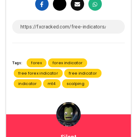
forex
forex indicator
Tags:
free forex indicator
free indicator
indicator
mt4
scalping
Silent