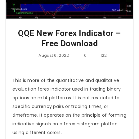
QQE New Forex Indicator –
Free Download
August 6, 2022
0
122
This is more of the quantitative and qualitative
evaluation forex indicator used in trading binary
options on mt4 platforms. It is not restricted to
specific currency pairs or trading times, or
timeframe. It operates on the principle of forming
indicative signals on a forex histogram plotted
using different colors.