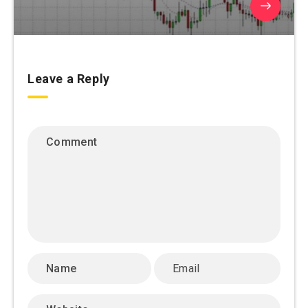
Leave a Reply