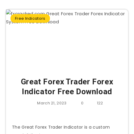
Free Indicators
Great Forex Trader Forex
Indicator Free Download
March 21, 2023
0
122
The Great Forex Trader Indicator is a custom