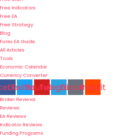
Free Indicators
Free EA
Free Strategy
Blog
Forex EA Guide
All Articles
Tools
Economic Calendar
Currency Converter
cebook
Twitter
Youtube
Telegram
Discord
Reddit
Menu
Broker Reviews
Reviews
EA Reviews
Indicator Reviews
Funding Programs