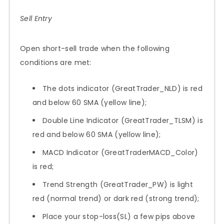
Sell Entry
Open short-sell trade when the following
conditions are met:
The dots indicator (GreatTrader_NLD) is red
and below 60 SMA (yellow line);
Double Line Indicator (GreatTrader_TLSM) is
red and below 60 SMA (yellow line);
MACD Indicator (GreatTraderMACD_Color)
is red;
Trend Strength (GreatTrader_PW) is light
red (normal trend) or dark red (strong trend);
Place your stop-loss(SL) a few pips above