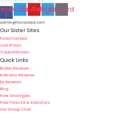
cebook-
Twitter
Youtube
Telegram
Discord
f
admin@fxcracked.com
Our Sister Sites
ForexCracked
Just4Forex
TradeWithSam
Quick Links
Broker Reviews
Indicator Reviews
EA Reviews
Blog
Free Strategies
Free Forex EA & Indicators
Our Group Chat