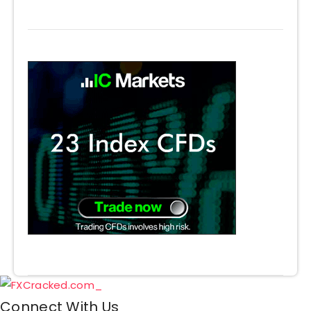
Connect With Us​