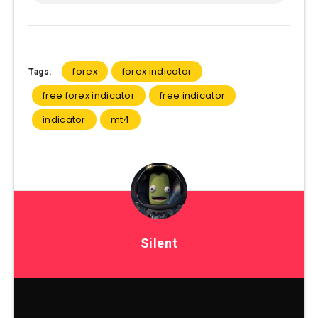
forex
forex indicator
Tags:
free forex indicator
free indicator
indicator
mt4
Silent