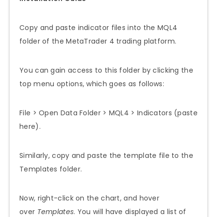
Copy and paste indicator files into the MQL4
folder of the MetaTrader 4 trading platform.
You can gain access to this folder by clicking the
top menu options, which goes as follows:
File > Open Data Folder > MQL4 > Indicators (paste
here).
Similarly, copy and paste the template file to the
Templates folder.
Now, right-click on the chart, and hover
over
Templates
. You will have displayed a list of