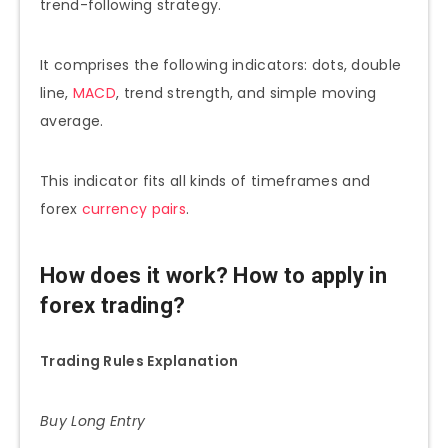
trend-following strategy.
It comprises the following indicators: dots, double
line,
MACD
, trend strength, and simple moving
average.
This indicator fits all kinds of timeframes and
forex
currency pairs
.
How does it work? How to apply in
forex trading?
Trading Rules Explanation
Buy Long Entry