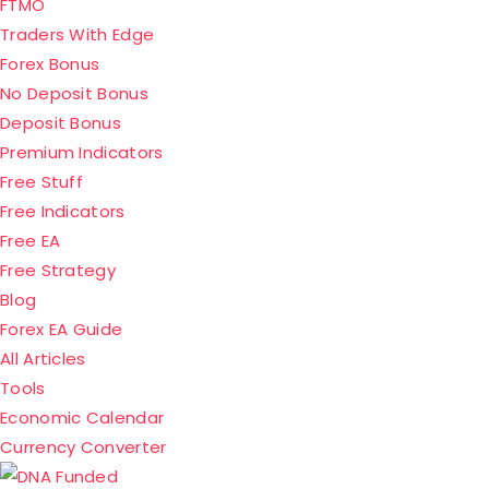
FTMO
Traders With Edge
Forex Bonus
No Deposit Bonus
Deposit Bonus
Premium Indicators
Free Stuff
Free Indicators
Free EA
Free Strategy
Blog
Forex EA Guide
All Articles
Tools
Economic Calendar
Currency Converter