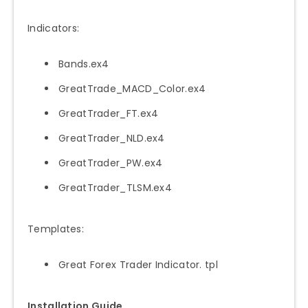
Indicators:
Bands.ex4
GreatTrade_MACD_Color.ex4
GreatTrader_FT.ex4
GreatTrader_NLD.ex4
GreatTrader_PW.ex4
GreatTrader_TLSM.ex4
Templates:
Great Forex Trader Indicator. tpl
Installation Guide