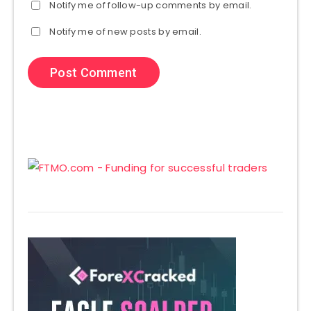
Notify me of follow-up comments by email.
Notify me of new posts by email.