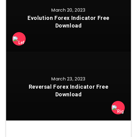
March 20, 2023
Evolution Forex Indicator Free
Download
March 23, 2023
Reversal Forex Indicator Free
Download