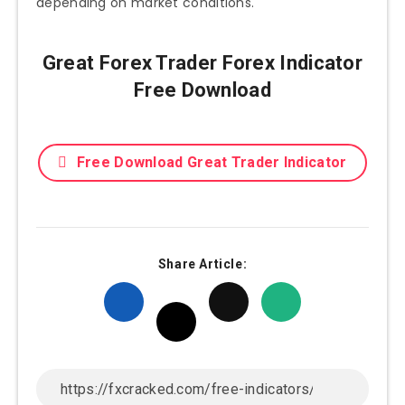
depending on market conditions.
Great Forex Trader Forex Indicator
Free Download
Free Download Great Trader Indicator
Share Article: