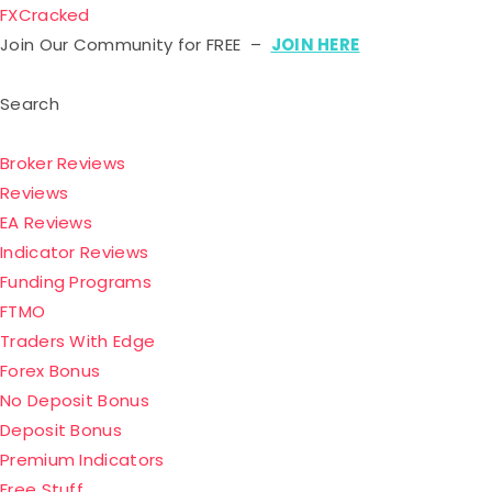
FXCracked
Join Our Community for FREE –
JOIN HERE
Search
Broker Reviews
Reviews
EA Reviews
Indicator Reviews
Funding Programs
FTMO
Traders With Edge
Forex Bonus
No Deposit Bonus
Deposit Bonus
Premium Indicators
Free Stuff