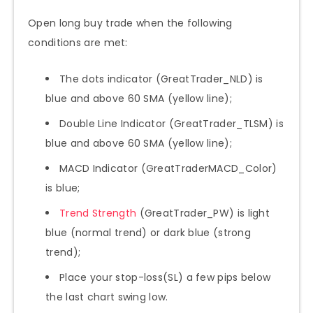
Open long buy trade when the following
conditions are met:
The dots indicator (GreatTrader_NLD) is
blue and above 60 SMA (yellow line);
Double Line Indicator (GreatTrader_TLSM) is
blue and above 60 SMA (yellow line);
MACD Indicator (GreatTraderMACD_Color)
is blue;
Trend Strength
(GreatTrader_PW) is light
blue (normal trend) or dark blue (strong
trend);
Place your stop-loss(SL) a few pips below
the last chart swing low.