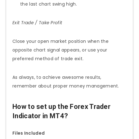
the last chart swing high.
Exit Trade / Take Profit
Close your open market position when the
opposite chart signal appears, or use your
preferred method of trade exit.
As always, to achieve awesome results,
remember about proper money management.
How to set up the Forex Trader
Indicator in MT4?
Files Included