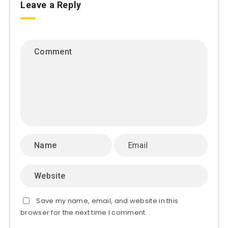
Leave a Reply
Save my name, email, and website in this
browser for the next time I comment.