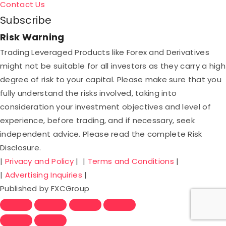
Contact Us
Subscribe
Risk Warning
Trading Leveraged Products like Forex and Derivatives
might not be suitable for all investors as they carry a high
degree of risk to your capital. Please make sure that you
fully understand the risks involved, taking into
consideration your investment objectives and level of
experience, before trading, and if necessary, seek
independent advice. Please read the complete Risk
Disclosure.
|
Privacy and Policy
| |
Terms and Conditions
|
|
Advertising Inquiries
|
Published by FXCGroup