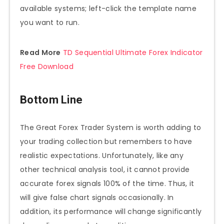
available systems; left-click the template name
you want to run.
Read More
TD Sequential Ultimate Forex Indicator
Free Download
Bottom Line
The Great Forex Trader System is worth adding to
your trading collection but remembers to have
realistic expectations. Unfortunately, like any
other technical analysis tool, it cannot provide
accurate forex signals 100% of the time. Thus, it
will give false chart signals occasionally. In
addition, its performance will change significantly