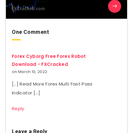
One Comment
Forex Cyborg Free Forex Robot
Download - FXCracked
on March 10, 2022
[…] Read More Forex Multi Fast Pass
Indicator […]
Reply
Leave a Reply