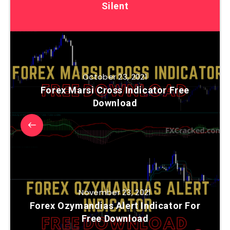
Silent
October 23, 2021
Forex Marsi Cross Indicator Free
Download
November 23, 2021
Forex Ozymandias Alert Indicator For
Free Download