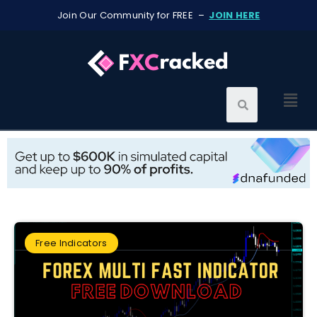
Join Our Community for FREE –
JOIN HERE
Free Indicators