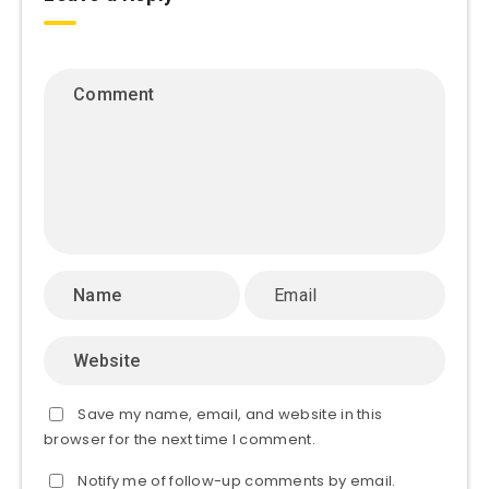
Save my name, email, and website in this
browser for the next time I comment.
Notify me of follow-up comments by email.