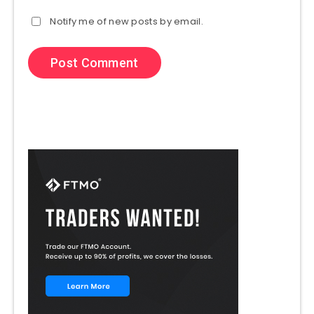
Notify me of new posts by email.