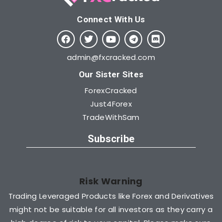
Connect With Us​
admin@fxcracked.com
Our Sister Sites
ForexCracked
Just4Forex
TradeWithSam
Subscribe
Risk Warning
Trading Leveraged Products like Forex and Derivatives
might not be suitable for all investors as they carry a