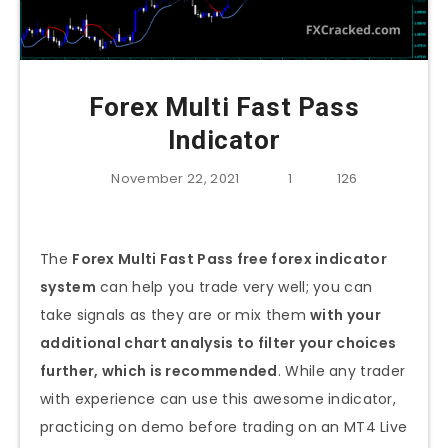
Forex Multi Fast Pass
Indicator
November 22, 2021
1
126
The
Forex Multi Fast Pass free forex indicator
system
can help you trade very well; you can
take signals as they are or mix them
with your
additional chart analysis to filter your choices
further, which is recommended
. While any trader
with experience can use this awesome indicator,
practicing on demo before trading on an MT4 Live