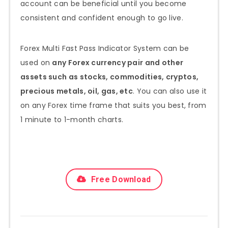
account can be beneficial until you become
consistent and confident enough to go live.
Forex Multi Fast Pass Indicator System can be
used on
any Forex currency pair and other
assets such as stocks, commodities, cryptos,
precious metals, oil, gas, etc
. You can also use it
on any Forex time frame that suits you best, from
1 minute to 1-month charts.
Free Download