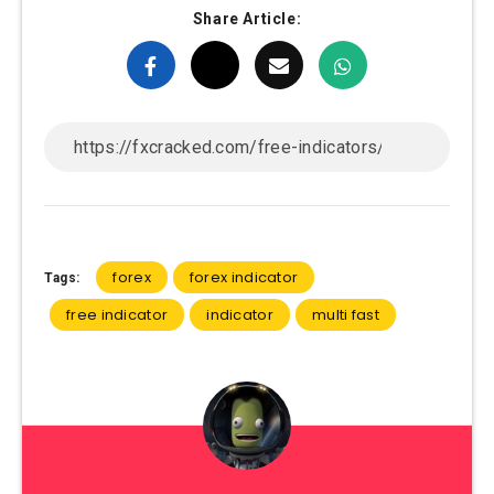
Share Article:
forex
forex indicator
Tags:
free indicator
indicator
multi fast