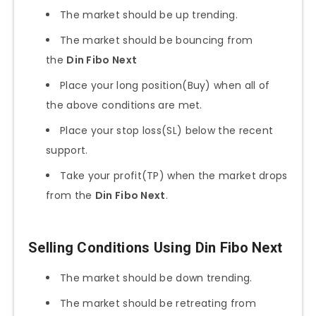
The market should be up trending.
The market should be bouncing from
the
Din Fibo Next
Place your long position(Buy) when all of
the above conditions are met.
Place your stop loss(SL) below the recent
support.
Take your profit(TP) when the market drops
from the
Din Fibo Next
.
Selling Conditions Using Din Fibo Next
The market should be down trending.
The market should be retreating from