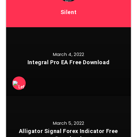
Silent
March 4, 2022
Integral Pro EA Free Download
March 5, 2022
Alligator Signal Forex Indicator Free