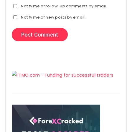
Notify me of follow-up comments by email.
Notify me of new posts by email.