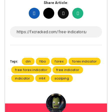
Share Article:
din
fibo
forex
forex indicator
Tags:
free forex indicator
free indicator
indicator
mt4
scalping