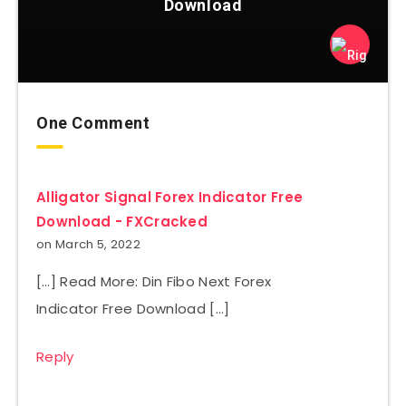
Download
One Comment
Alligator Signal Forex Indicator Free
Download - FXCracked
on March 5, 2022
[…] Read More: Din Fibo Next Forex
Indicator Free Download […]
Reply