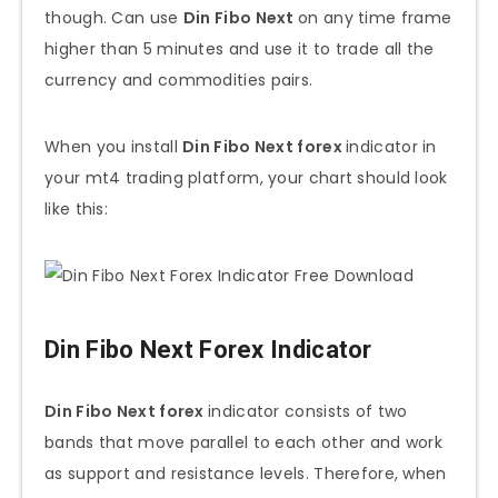
though. Can use
Din Fibo Next
on any time frame
higher than 5 minutes and use it to trade all the
currency and commodities pairs.
When you install
Din Fibo Next forex
indicator in
your mt4 trading platform, your chart should look
like this:
Din Fibo Next Forex Indicator
Din Fibo Next forex
indicator consists of two
bands that move parallel to each other and work
as support and resistance levels. Therefore, when