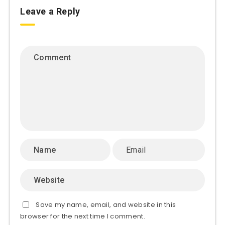
Leave a Reply
Save my name, email, and website in this
browser for the next time I comment.