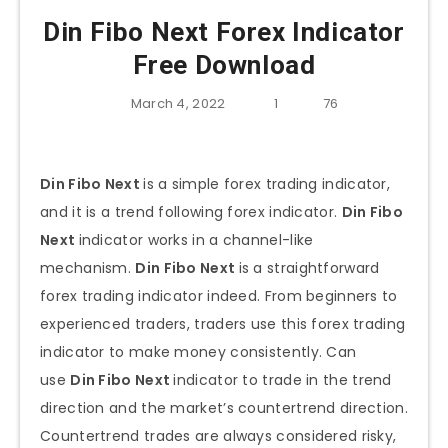
Din Fibo Next Forex Indicator
Free Download
March 4, 2022
1
76
Din Fibo Next
is a simple forex trading indicator,
and it is a trend following forex indicator.
Din Fibo
Next
indicator works in a channel-like
mechanism.
Din Fibo Next
is a straightforward
forex trading indicator indeed. From beginners to
experienced traders, traders use this forex trading
indicator to make money consistently. Can
use
Din Fibo Next
indicator to trade in the trend
direction and the market’s countertrend direction.
Countertrend trades are always considered risky,