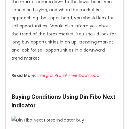
the market comes down to the lower band, you
should be buying, and when the market is
approaching the upper band, you should look for
sell opportunities. Should also inform you about
the trend of the forex market. You should look for
long buy opportunities in an up-trending market
and look for sell opportunities in a downward
trend market.
Read More:
Integral Pro EA Free Download
Buying Conditions Using Din Fibo Next
Indicator