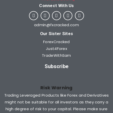
Connect With Us​
admin@fxcracked.com
Our Sister Sites
ForexCracked
Just4Forex
TradeWithSam
Subscribe
Risk Warning
Trading Leveraged Products like Forex and Derivatives
might not be suitable for all investors as they carry a
high degree of risk to your capital. Please make sure