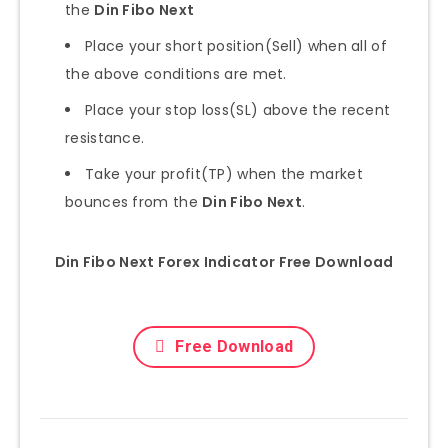
the
Din Fibo Next
Place your short position(Sell) when all of
the above conditions are met.
Place your stop loss(SL) above the recent
resistance.
Take your profit(TP) when the market
bounces from the
Din Fibo Next
.
Din Fibo Next Forex Indicator Free Download
Free Download