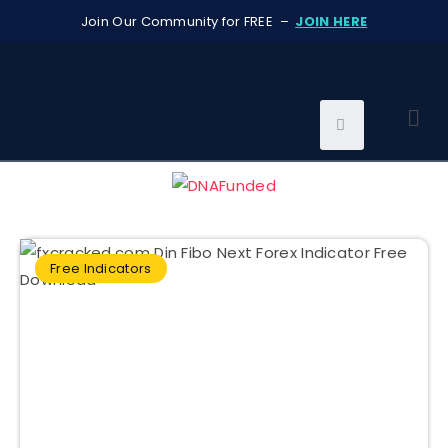
Join Our Community for FREE –
JOIN HERE
Free Indicators