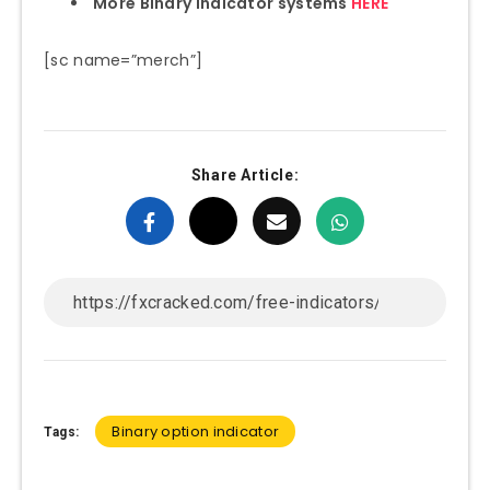
More Binary indicator systems
HERE
[sc name=”merch”]
Share Article:
Binary option indicator
Tags: