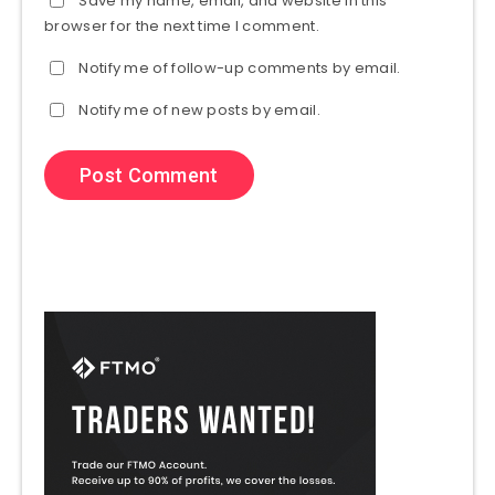
Save my name, email, and website in this
browser for the next time I comment.
Notify me of follow-up comments by email.
Notify me of new posts by email.