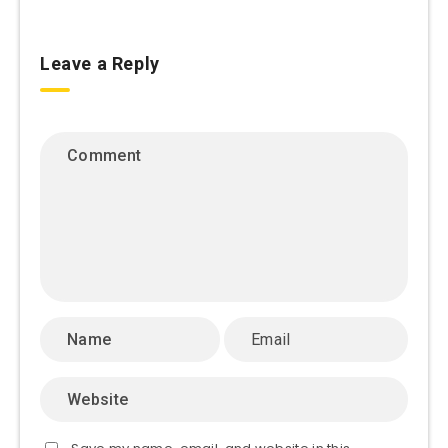
Leave a Reply