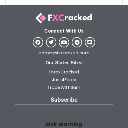
Connect With Us​
admin@fxcracked.com
Our Sister Sites
ForexCracked
Just4Forex
TradeWithSam
Subscribe
Risk Warning