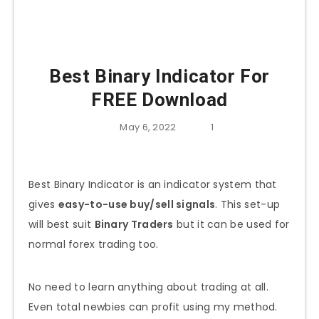
Best Binary Indicator For
FREE Download
May 6, 2022
1
Best Binary Indicator is an indicator system that
gives
easy-to-use buy/sell signals
. This set-up
will best suit
Binary Traders
but it can be used for
normal forex trading too.
No need to learn anything about trading at all.
Even total newbies can profit using my method.