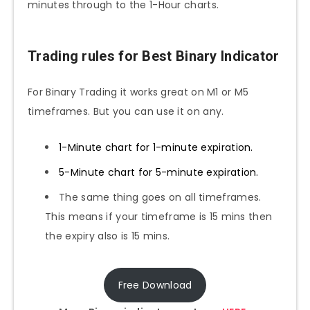
minutes through to the 1-Hour charts.
Trading rules for Best Binary Indicator
For Binary Trading it works great on M1 or M5
timeframes. But you can use it on any.
1-Minute chart for 1-minute expiration.
5-Minute chart for 5-minute expiration.
The same thing goes on all timeframes.
This means if your timeframe is 15 mins then
the expiry also is 15 mins.
Free Download