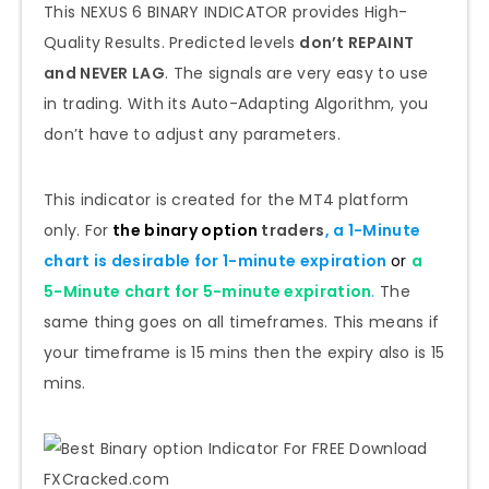
This NEXUS 6 BINARY INDICATOR provides High-
Quality Results. Predicted levels
don’t REPAINT
and NEVER LAG
. The signals are very easy to use
in trading. With its Auto-Adapting Algorithm, you
don’t have to adjust any parameters.
This indicator is created for the MT4 platform
only. For
the binary option
traders
, a 1-Minute
chart is desirable for
1-minute
expiration
or
a
5-Minute chart for
5-minute
expiration
.
The
same thing goes on all timeframes. This means if
your timeframe is 15 mins then the expiry also is 15
mins.