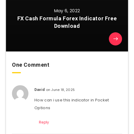
May 6, 2022
FX Cash Formula Forex Indicator Free
Download
One Comment
on June 18, 2025
David
How can i use this indicator in Pocket
Options
Reply