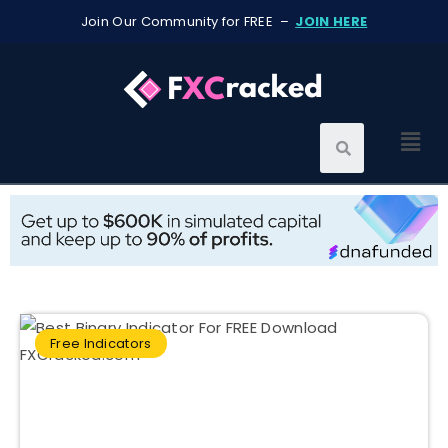
Join Our Community for FREE –
JOIN HERE
Free Indicators