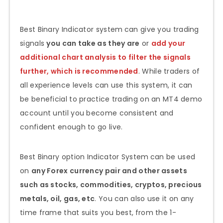
Best Binary Indicator system
can give you trading
signals
you can take as they are
or
add your
additional chart analysis to filter the signals
further, which is recommended
. While traders of
all experience levels can use this system, it can
be beneficial to practice trading on an MT4 demo
account until you become consistent and
confident enough to go live.
Best Binary option Indicator System
can be used
on
any Forex currency pair and other assets
such as stocks, commodities, cryptos, precious
metals, oil, gas, etc
. You can also use it on any
time frame that suits you best,
from the 1-