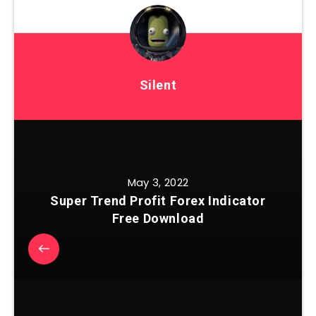
Silent
May 3, 2022
Super Trend Profit Forex Indicator
Free Download