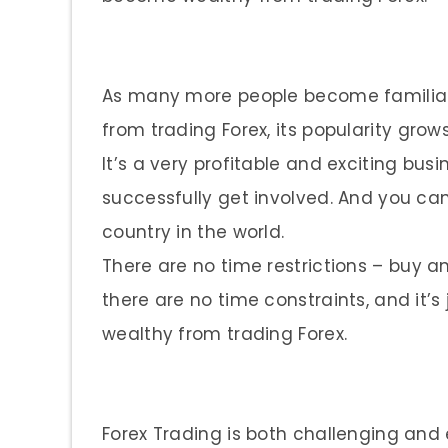
As many more people become familia
from trading Forex, its popularity gro
It’s a very profitable and exciting bus
successfully get involved. And you ca
country in the world.
There are no time restrictions – buy and
there are no time constraints, and it
wealthy from trading Forex.
Forex Trading is both challenging and 