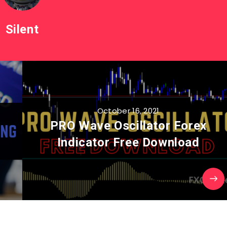
Silent
October 16, 2021
PRO Wave Oscillator Forex
Indicator Free Download