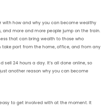
r with how and why you can become wealthy
ws, and more and more people jump on the train.
iness that can bring wealth to those who
n take part from the home, office, and from any
 sell 24 hours a day. It’s all done online, so
’s just another reason why you can become
easy to get involved with at the moment. It