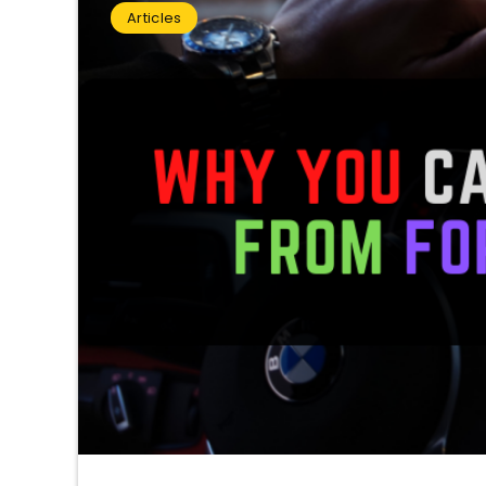
Articles