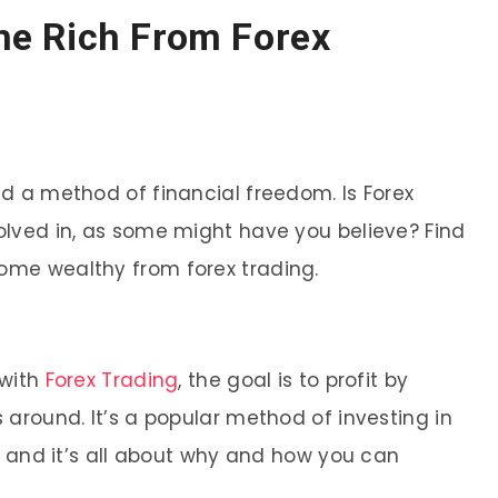
e Rich From Forex
d a method of financial freedom. Is Forex
lved in, as some might have you believe? Find
me wealthy from forex trading.
 with
Forex Trading
, the goal is to profit by
around. It’s a popular method of investing in
, and it’s all about why and how you can