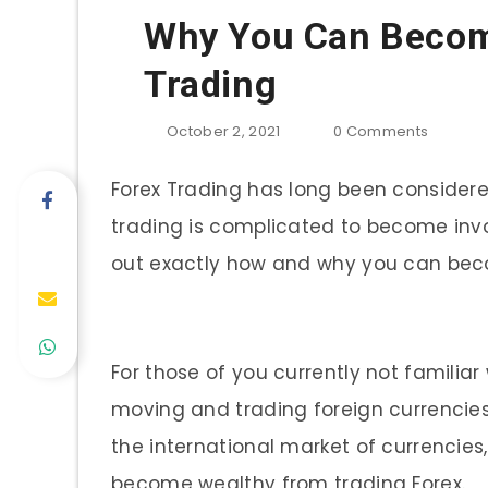
Why You Can Becom
Trading
October 2, 2021
0
Comments
Forex Trading has long been considere
trading is complicated to become invo
out exactly how and why you can beco
For those of you currently not familiar
moving and trading foreign currencies 
the international market of currencies
become wealthy from trading Forex.