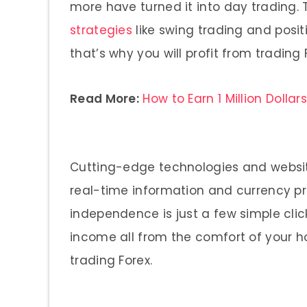
more have turned it into day trading.
strategies
like swing trading and positi
that’s why you will profit from trading 
Read More:
How to Earn 1 Million Dollar
Cutting-edge technologies and website
real-time information and currency pric
independence is just a few simple cli
income all from the comfort of your 
trading Forex.