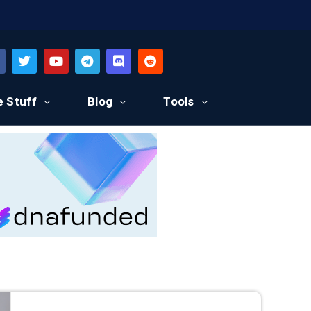
e Stuff
Blog
Tools