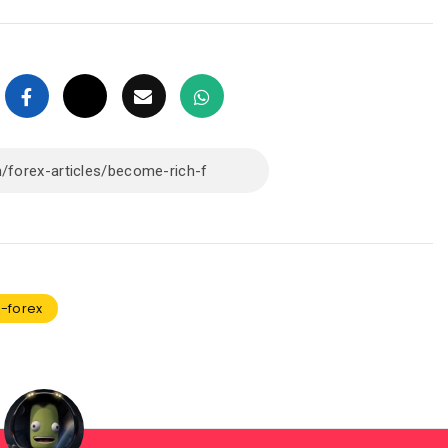
-forex