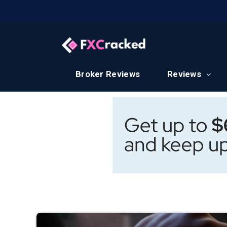
Broker Reviews
Reviews