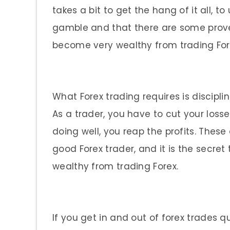
takes a bit to get the hang of it all, 
gamble and that there are some prove
become very wealthy from trading For
What Forex trading requires is discipl
As a trader, you have to cut your los
doing well, you reap the profits. Thes
good Forex trader, and it is the secr
wealthy from trading Forex.
If you get in and out of forex trades q