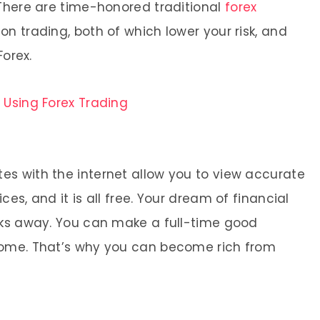
 There are time-honored traditional
forex
on trading, both of which lower your risk, and
Forex.
s Using Forex Trading
s with the internet allow you to view accurate
es, and it is all free. Your dream of financial
cks away. You can make a full-time good
home. That’s why you can become rich from