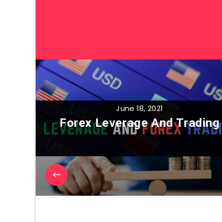
June 18, 2021
Forex Leverage And Trading