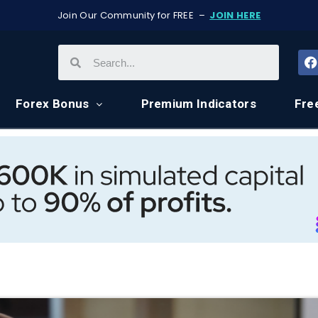
Join Our Community for FREE –
JOIN HERE
Forex Bonus
Premium Indicators
Fre