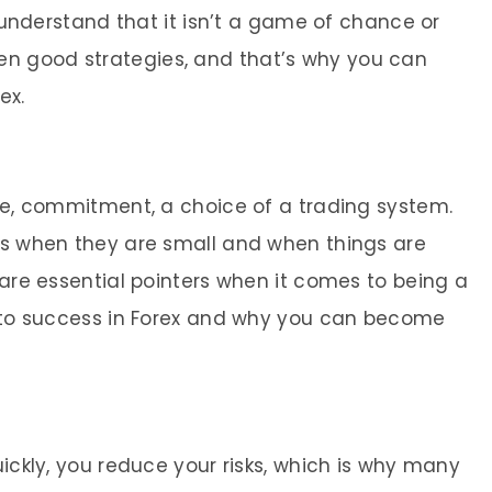
to understand that it isn’t a game of chance or
n good strategies, and that’s why you can
ex.
ine, commitment, a choice of a trading system.
ses when they are small and when things are
e are essential pointers when it comes to being a
et to success in Forex and why you can become
uickly, you reduce your risks, which is why many