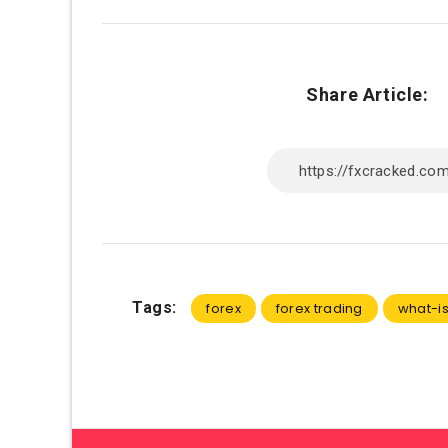
Share Article:
Tags:
forex
forex trading
what-is