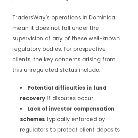
TradersWay’s operations in Dominica
mean it does not fall under the
supervision of any of these well-known
regulatory bodies. For prospective
clients, the key concerns arising from
this unregulated status include:
Potential difficulties in fund
recovery
if disputes occur.
Lack of investor compensation
schemes
typically enforced by
regulators to protect client deposits