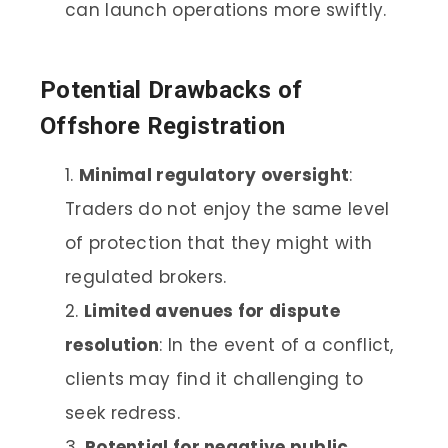
can launch operations more swiftly.
Potential Drawbacks of
Offshore Registration
Minimal regulatory oversight
:
Traders do not enjoy the same level
of protection that they might with
regulated brokers.
Limited avenues for dispute
resolution
: In the event of a conflict,
clients may find it challenging to
seek redress.
Potential for negative public