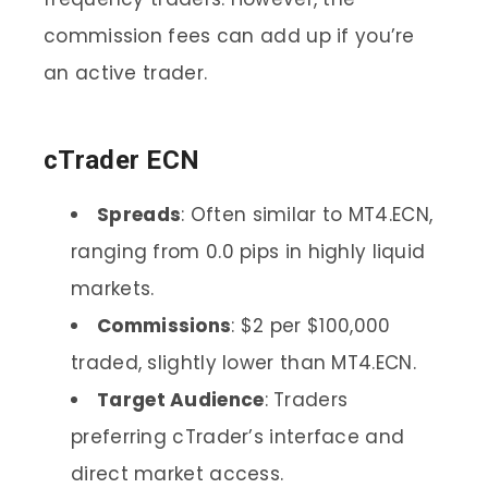
commission fees can add up if you’re
an active trader.
cTrader ECN
Spreads
: Often similar to MT4.ECN,
ranging from 0.0 pips in highly liquid
markets.
Commissions
: $2 per $100,000
traded, slightly lower than MT4.ECN.
Target Audience
: Traders
preferring cTrader’s interface and
direct market access.