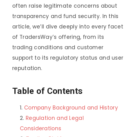
often raise legitimate concerns about
transparency and fund security. In this
article, we’ll dive deeply into every facet
of TradersWay’s offering, from its
trading conditions and customer
support to its regulatory status and user
reputation.
Table of Contents
Company Background and History
Regulation and Legal
Considerations