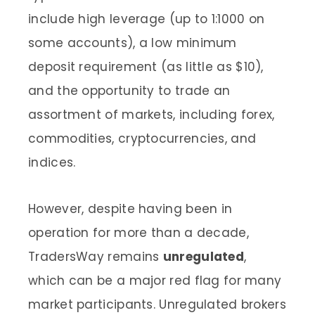
include high leverage (up to 1:1000 on
some accounts), a low minimum
deposit requirement (as little as $10),
and the opportunity to trade an
assortment of markets, including forex,
commodities, cryptocurrencies, and
indices.
However, despite having been in
operation for more than a decade,
TradersWay remains
unregulated
,
which can be a major red flag for many
market participants. Unregulated brokers