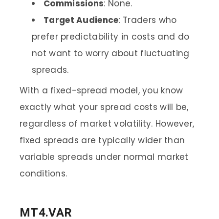
Commissions
: None.
Target Audience
: Traders who
prefer predictability in costs and do
not want to worry about fluctuating
spreads.
With a fixed-spread model, you know
exactly what your spread costs will be,
regardless of market volatility. However,
fixed spreads are typically wider than
variable spreads under normal market
conditions.
MT4.VAR