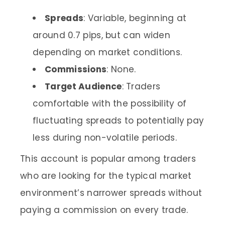
Spreads
: Variable, beginning at
around 0.7 pips, but can widen
depending on market conditions.
Commissions
: None.
Target Audience
: Traders
comfortable with the possibility of
fluctuating spreads to potentially pay
less during non-volatile periods.
This account is popular among traders
who are looking for the typical market
environment’s narrower spreads without
paying a commission on every trade.