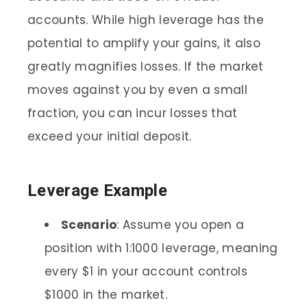
accounts. While high leverage has the
potential to amplify your gains, it also
greatly magnifies losses. If the market
moves against you by even a small
fraction, you can incur losses that
exceed your initial deposit.
Leverage Example
Scenario
: Assume you open a
position with 1:1000 leverage, meaning
every $1 in your account controls
$1000 in the market.