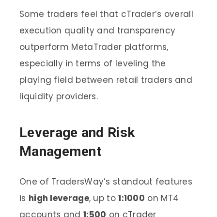
Some traders feel that cTrader’s overall
execution quality and transparency
outperform MetaTrader platforms,
especially in terms of leveling the
playing field between retail traders and
liquidity providers.
Leverage and Risk
Management
One of TradersWay’s standout features
is
high leverage
, up to
1:1000
on MT4
accounts and
1:500
on cTrader