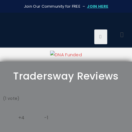
Join Our Community for FREE –
JOIN HERE
Tradersway Reviews
(1 vote)
+4
-1