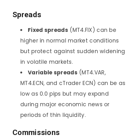
Spreads
Fixed spreads
(MT4.FIX) can be
higher in normal market conditions
but protect against sudden widening
in volatile markets.
Variable spreads
(MT4.VAR,
MT4.ECN, and cTrader ECN) can be as
low as 0.0 pips but may expand
during major economic news or
periods of thin liquidity.
Commissions