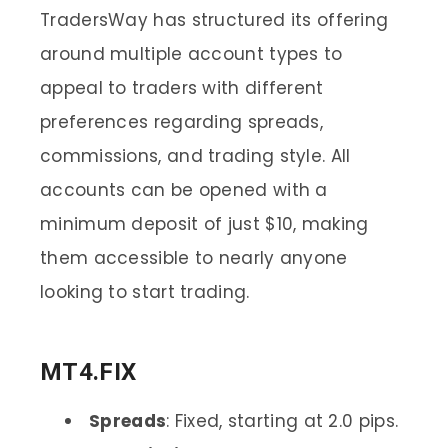
TradersWay has structured its offering
around multiple account types to
appeal to traders with different
preferences regarding spreads,
commissions, and trading style. All
accounts can be opened with a
minimum deposit of just $10, making
them accessible to nearly anyone
looking to start trading.
MT4.FIX
Spreads
: Fixed, starting at 2.0 pips.