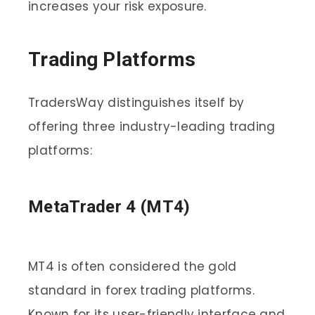
increases your risk exposure.
Trading Platforms
TradersWay distinguishes itself by
offering three industry-leading trading
platforms:
MetaTrader 4 (MT4)
MT4 is often considered the gold
standard in forex trading platforms.
Known for its user-friendly interface and