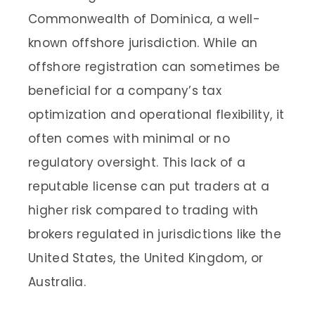
Commonwealth of Dominica, a well-
known offshore jurisdiction. While an
offshore registration can sometimes be
beneficial for a company’s tax
optimization and operational flexibility, it
often comes with minimal or no
regulatory oversight. This lack of a
reputable license can put traders at a
higher risk compared to trading with
brokers regulated in jurisdictions like the
United States, the United Kingdom, or
Australia.