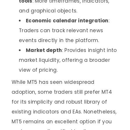
tools
: More timeframes, indicators,
and graphical objects.
Economic calendar integration
:
Traders can track relevant news
events directly in the platform.
Market depth
: Provides insight into
market liquidity, offering a broader
view of pricing.
While MT5 has seen widespread
adoption, some traders still prefer MT4
for its simplicity and robust library of
existing indicators and EAs. Nonetheless,
MT5 remains an excellent option if you