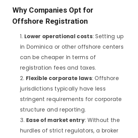
Why Companies Opt for
Offshore Registration
Lower operational costs
: Setting up
in Dominica or other offshore centers
can be cheaper in terms of
registration fees and taxes.
Flexible corporate laws
: Offshore
jurisdictions typically have less
stringent requirements for corporate
structure and reporting.
Ease of market entry
: Without the
hurdles of strict regulators, a broker