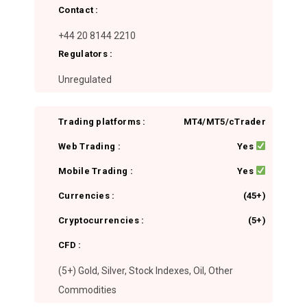
Contact :
+44 20 8144 2210
Regulators :
Unregulated
Trading platforms :
MT4/MT5/cTrader
Web Trading :
Yes
Mobile Trading :
Yes
Currencies :
(45+)
Cryptocurrencies :
(5+)
CFD :
(5+) Gold, Silver, Stock Indexes, Oil, Other
Commodities