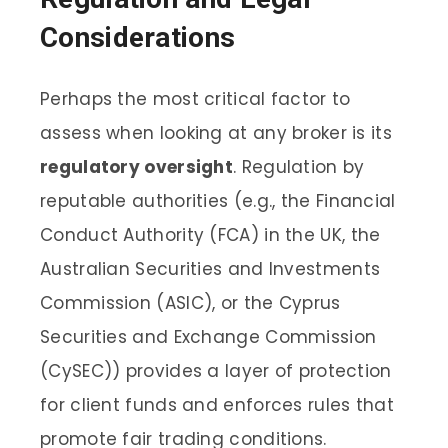
Considerations
Perhaps the most critical factor to
assess when looking at any broker is its
regulatory oversight
. Regulation by
reputable authorities (e.g., the Financial
Conduct Authority (FCA) in the UK, the
Australian Securities and Investments
Commission (ASIC), or the Cyprus
Securities and Exchange Commission
(CySEC)) provides a layer of protection
for client funds and enforces rules that
promote fair trading conditions.