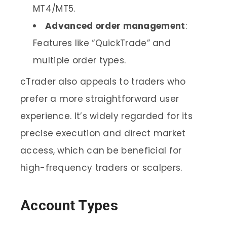
MT4/MT5.
Advanced order management
:
Features like “QuickTrade” and
multiple order types.
cTrader also appeals to traders who
prefer a more straightforward user
experience. It’s widely regarded for its
precise execution and direct market
access, which can be beneficial for
high-frequency traders or scalpers.
Account Types