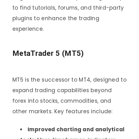
to find tutorials, forums, and third-party
plugins to enhance the trading
experience.
MetaTrader 5 (MT5)
MT5 is the successor to MT4, designed to
expand trading capabilities beyond
forex into stocks, commodities, and
other markets. Key features include:
Improved charting and analytical