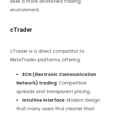
seek a more diversified trading
environment.
cTrader
cTrader is a direct competitor to
MetaTrader platforms, offering:
ECN (Electronic Communication
Network) trading
: Competitive
spreads and transparent pricing.
Intuitive interface
: Modern design
that many users find cleaner than