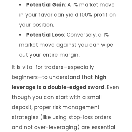
Potential Gain
: A 1% market move
in your favor can yield 100% profit on
your position.
Potential Loss
: Conversely, a 1%
market move against you can wipe
out your entire margin.
It is vital for traders—especially
beginners—to understand that
high
leverage is a double-edged sword
. Even
though you can start with a small
deposit, proper risk management
strategies (like using stop-loss orders
and not over-leveraging) are essential