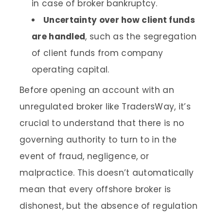
in case of broker bankruptcy.
Uncertainty over how client funds
are handled
, such as the segregation
of client funds from company
operating capital.
Before opening an account with an
unregulated broker like TradersWay, it’s
crucial to understand that there is no
governing authority to turn to in the
event of fraud, negligence, or
malpractice. This doesn’t automatically
mean that every offshore broker is
dishonest, but the absence of regulation