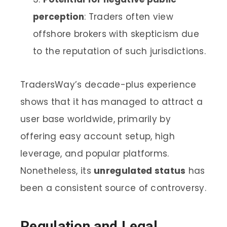
perception
: Traders often view
offshore brokers with skepticism due
to the reputation of such jurisdictions.
TradersWay’s decade-plus experience
shows that it has managed to attract a
user base worldwide, primarily by
offering easy account setup, high
leverage, and popular platforms.
Nonetheless, its
unregulated status
has
been a consistent source of controversy.
Regulation and Legal