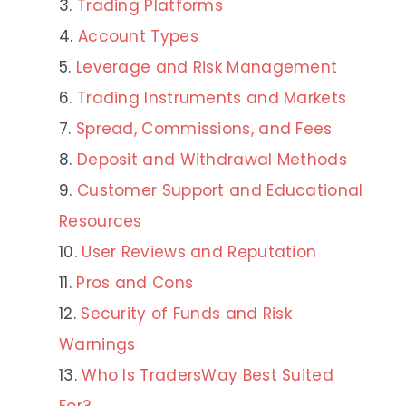
Trading Platforms
Account Types
Leverage and Risk Management
Trading Instruments and Markets
Spread, Commissions, and Fees
Deposit and Withdrawal Methods
Customer Support and Educational
Resources
User Reviews and Reputation
Pros and Cons
Security of Funds and Risk
Warnings
Who Is TradersWay Best Suited
For?