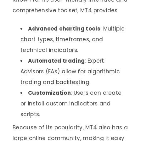
comprehensive toolset, MT4 provides:
Advanced charting tools
: Multiple
chart types, timeframes, and
technical indicators.
Automated trading
: Expert
Advisors (EAs) allow for algorithmic
trading and backtesting.
Customization
: Users can create
or install custom indicators and
scripts.
Because of its popularity, MT4 also has a
large online community, making it easy