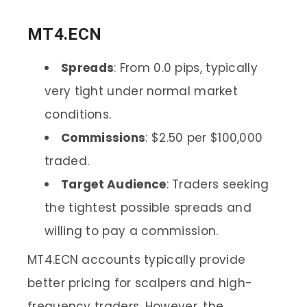
MT4.ECN
Spreads
: From 0.0 pips, typically
very tight under normal market
conditions.
Commissions
: $2.50 per $100,000
traded.
Target Audience
: Traders seeking
the tightest possible spreads and
willing to pay a commission.
MT4.ECN accounts typically provide
better pricing for scalpers and high-
frequency traders. However, the