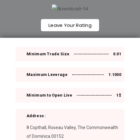
Leave Your Rating
Minimum Trade Size
0.01
Maximum Leverage
1:1000
Minimum to Open Live
1$
Address :
8 Copthall, Roseau Valley, The Commonwealth
of Dominica 00152