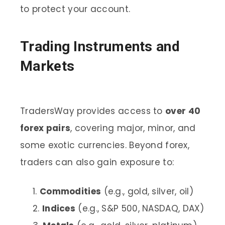
to protect your account.
Trading Instruments and
Markets
TradersWay provides access to
over 40
forex pairs
, covering major, minor, and
some exotic currencies. Beyond forex,
traders can also gain exposure to:
Commodities
(e.g., gold, silver, oil)
Indices
(e.g., S&P 500, NASDAQ, DAX)