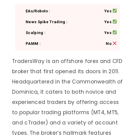
EAs/Robots :
Yes
News Spike Trading :
Yes
Scalping :
Yes
PAMM :
No
TradersWay is an offshore forex and CFD
broker that first opened its doors in 2011.
Headquartered in the Commonwealth of
Dominica, it caters to both novice and
experienced traders by offering access
to popular trading platforms (MT4, MT5,
and cTrader) and a variety of account
types. The broker’s hallmark features