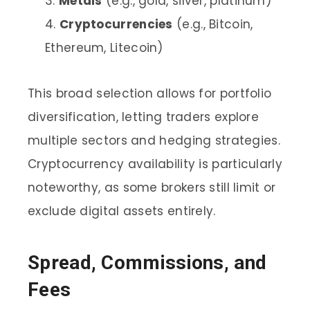
Metals
(e.g., gold, silver, platinum)
Cryptocurrencies
(e.g., Bitcoin,
Ethereum, Litecoin)
This broad selection allows for portfolio
diversification, letting traders explore
multiple sectors and hedging strategies.
Cryptocurrency availability is particularly
noteworthy, as some brokers still limit or
exclude digital assets entirely.
Spread, Commissions, and
Fees