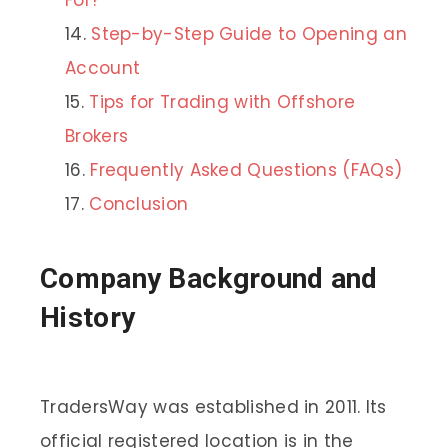
Step-by-Step Guide to Opening an
Account
Tips for Trading with Offshore
Brokers
Frequently Asked Questions (FAQs)
Conclusion
Company Background and
History
TradersWay was established in 2011. Its
official registered location is in the