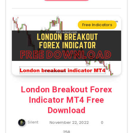
Free Indicators
London Breakout Forex
Indicator MT4 Free
Download
Silent
November 22, 2022
0
258