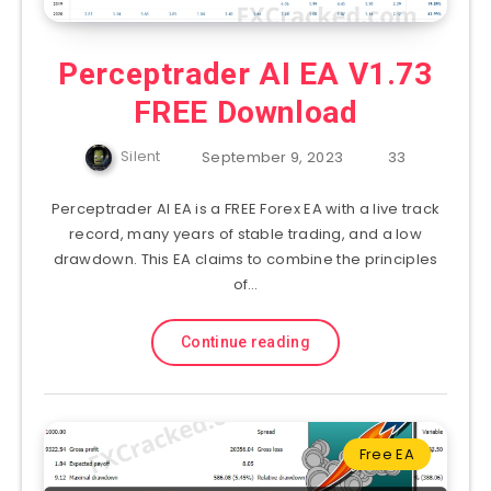
Perceptrader AI EA V1.73
FREE Download
Silent
September 9, 2023
33
Perceptrader AI EA is a FREE Forex EA with a live track
record, many years of stable trading, and a low
drawdown. This EA claims to combine the principles
of…
Continue reading
Free EA