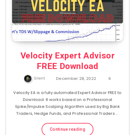
Velocity Expert Advisor
FREE Download
Silent
December 28, 2022
6
Velocity EA is a fully automated Expert Advisor FREE to
Download. It works based on a Professional
Spike/Impulse Scalping Algorithm used by Big Bank
Traders, Hedge Funds, and Professional Traders….
Continue reading