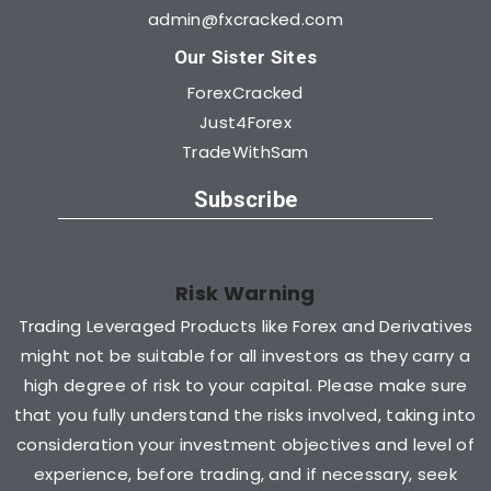
admin@fxcracked.com
Our Sister Sites
ForexCracked
Just4Forex
TradeWithSam
Subscribe
Risk Warning
Trading Leveraged Products like Forex and Derivatives
might not be suitable for all investors as they carry a
high degree of risk to your capital. Please make sure
that you fully understand the risks involved, taking into
consideration your investment objectives and level of
experience, before trading, and if necessary, seek