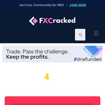
Join Our Community for FREE –
JOIN HERE
4
We found
resources for
you...