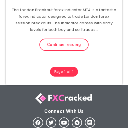
The London Breakout forex indicator MT4 is a fantastic
forex indicator designed to trade London forex
session breakouts. The indicator comes with entry
levels for both buy and sell trades…
Continue reading
Page 1 of 1
Connect With Us​