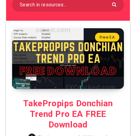
Free EA
TakePropips Donchian
Trend Pro EA FREE
Download