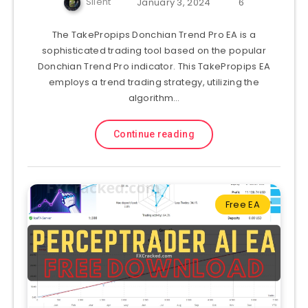
Silent
January 3, 2024
6
The TakePropips Donchian Trend Pro EA is a
sophisticated trading tool based on the popular
Donchian Trend Pro indicator. This TakePropips EA
employs a trend trading strategy, utilizing the
algorithm…
Continue reading
Free EA