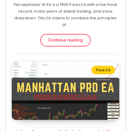
Perceptrader AI EA is a FREE Forex EA with a live track
record, many years of stable trading, and a low
drawdown. This EA claims to combine the principles
of…
Continue reading
Free EA