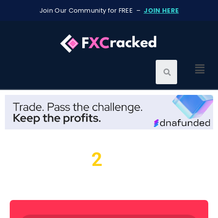
Join Our Community for FREE –
JOIN HERE
2
We found
resources for
you...