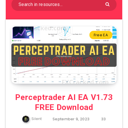
Free EA
Perceptrader AI EA V1.73
FREE Download
Silent
September 9, 2023
33