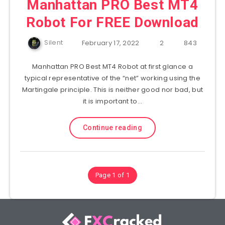
Manhattan PRO Best MT4
Robot For FREE Download
Silent
February 17, 2022
2
843
Manhattan PRO Best MT4 Robot at first glance a
typical representative of the “net” working using the
Martingale principle. This is neither good nor bad, but
it is important to…
Continue reading
Page 1 of 1