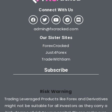
Connect With Us​
admin@fxcracked.com
Our Sister Sites
ForexCracked
Just4Forex
TradeWithSam
Subscribe
Risk Warning
Trading Leveraged Products like Forex and Derivatives
might not be suitable for all investors as they carry a