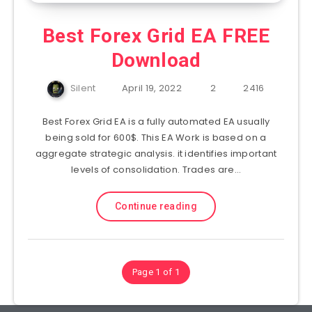
Best Forex Grid EA FREE
Download
Silent
April 19, 2022
2
2416
Best Forex Grid EA is a fully automated EA usually
being sold for 600$. This EA Work is based on a
aggregate strategic analysis. it identifies important
levels of consolidation. Trades are…
Continue reading
Page 1 of 1