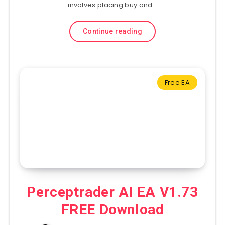
involves placing buy and…
Continue reading
Free EA
Perceptrader AI EA V1.73
FREE Download