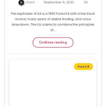
Silent
September 9, 2023
33
Perceptrader AI EA is a FREE Forex EA with a live track
record, many years of stable trading, and a low
drawdown. This EA claims to combine the principles
of…
Continue reading
Free EA