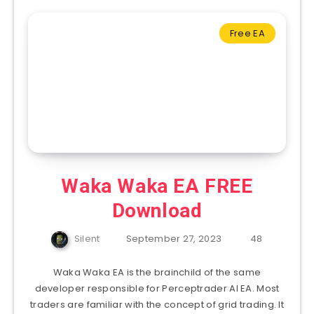
Free EA
Waka Waka EA FREE
Download
Silent
September 27, 2023
48
Waka Waka EA is the brainchild of the same
developer responsible for Perceptrader AI EA. Most
traders are familiar with the concept of grid trading. It