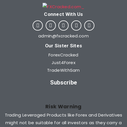
Connect With Us​
admin@fxcracked.com
Our Sister Sites
ForexCracked
Just4Forex
TradeWithSam
Subscribe
Risk Warning
Trading Leveraged Products like Forex and Derivatives
might not be suitable for all investors as they carry a