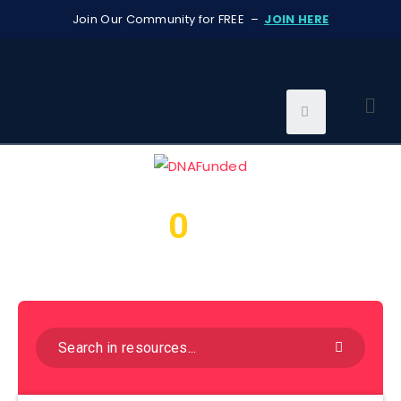
Join Our Community for FREE –
JOIN HERE
0
We found
resources for
you...