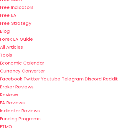
Free Indicators
Free EA
Free Strategy
Blog
Forex EA Guide
All Articles
Tools
Economic Calendar
Currency Converter
Facebook
Twitter
Youtube
Telegram
Discord
Reddit
Menu
Broker Reviews
Reviews
EA Reviews
Indicator Reviews
Funding Programs
FTMO