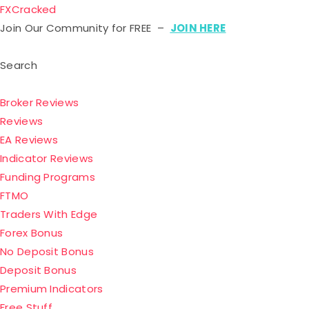
FXCracked
Join Our Community for FREE –
JOIN HERE
Search
Broker Reviews
Reviews
EA Reviews
Indicator Reviews
Funding Programs
FTMO
Traders With Edge
Forex Bonus
No Deposit Bonus
Deposit Bonus
Premium Indicators
Free Stuff