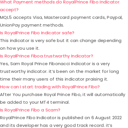
What Payment methods do RoyalPrince Fibo Indicator
accept?
MQL5 accepts Visa, Mastercard payment cards, Paypal,
UnionPay payment methods.
Is RoyalPrince Fibo Indicator safe?
This indicator is very safe but it can change depending
on how you use it.
Is RoyalPrince Fiboa trustworthy Indicator?
Yes, Sam Royal Prince Fibonacci Indicator is a very
trustworthy indicator. it’s been on the market for long
time their many users of this indicator praising it.
How can I start trading with RoyalPrince Fibo?
After You purchase Royal Prince Fibo, it will automatically
be added to your MT4 terminal.
Is RoyalPrince Fibo a Scam?
RoyalPrince Fibo Indicator is published on 6 August 2022
and its developer has a very good track record. it’s