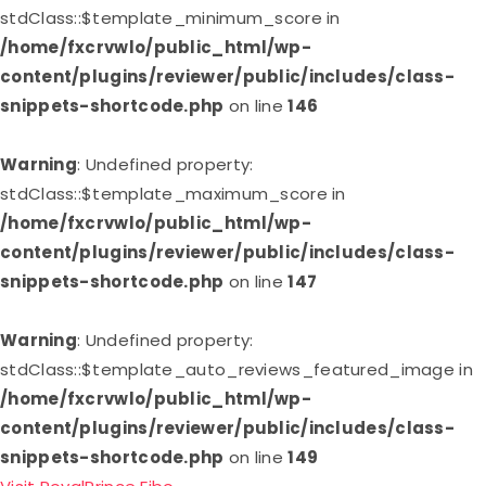
stdClass::$template_minimum_score in
/home/fxcrvwlo/public_html/wp-
content/plugins/reviewer/public/includes/class-
snippets-shortcode.php
on line
146
Warning
: Undefined property:
stdClass::$template_maximum_score in
/home/fxcrvwlo/public_html/wp-
content/plugins/reviewer/public/includes/class-
snippets-shortcode.php
on line
147
Warning
: Undefined property:
stdClass::$template_auto_reviews_featured_image in
/home/fxcrvwlo/public_html/wp-
content/plugins/reviewer/public/includes/class-
snippets-shortcode.php
on line
149