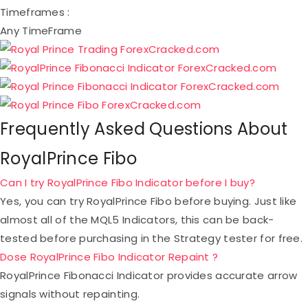
Timeframes :
Any TimeFrame
Frequently Asked Questions About
RoyalPrince Fibo
Can I try RoyalPrince Fibo Indicator before I buy?
Yes, you can try RoyalPrince Fibo before buying. Just like
almost all of the MQL5 Indicators, this can be back-
tested before purchasing in the Strategy tester for free.
Dose RoyalPrince Fibo Indicator Repaint ?
RoyalPrince Fibonacci Indicator provides accurate arrow
signals without repainting.