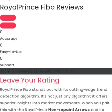
RoyalPrince Fibo Reviews
0
Accuracy
0
Easy-to-Use
0
Support
Score
(
0
Reviews)
{{ reviewsOverall }}
/ 5
Leave Your Rating
RoyalPrince Fibo stands out with its cutting-edge trend
detection algorithm. It’s not just any algorithm; it offers
superior insights into market movements. When you pair
this with the RoyalPrince
Non-repaint Arrows
and its