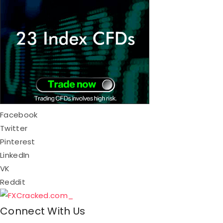
Facebook
Twitter
Pinterest
LinkedIn
VK
Reddit
Connect With Us​