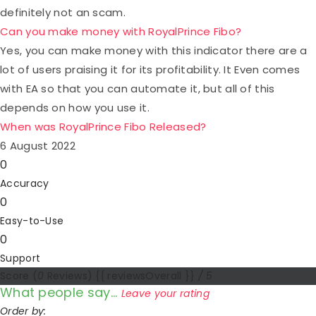
definitely not an scam.
Can you make money with RoyalPrince Fibo?
Yes, you can make money with this indicator there are a
lot of users praising it for its profitability. It Even comes
with EA so that you can automate it, but all of this
depends on how you use it.
When was RoyalPrince Fibo Released?
6 August 2022
0
Accuracy
0
Easy-to-Use
0
Support
Score
(
0
Reviews)
{{ reviewsOverall }}
/ 5
What people say...
Leave your rating
Order by: