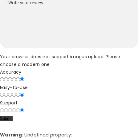
Your browser does not support images upload. Please
choose a modern one
Accuracy
Easy-to-Use
Support
Warning
: Undefined property: