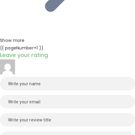
Show more
{{ pageNumber+1 }}
Leave your rating