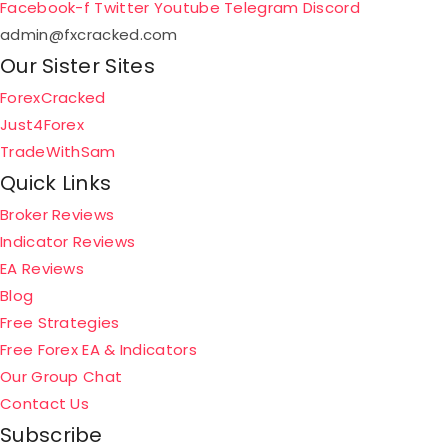
Facebook-f
Twitter
Youtube
Telegram
Discord
admin@fxcracked.com
Our Sister Sites
ForexCracked
Just4Forex
TradeWithSam
Quick Links
Broker Reviews
Indicator Reviews
EA Reviews
Blog
Free Strategies
Free Forex EA & Indicators
Our Group Chat
Contact Us
Subscribe