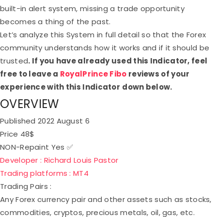
built-in alert system, missing a trade opportunity
becomes a thing of the past.
Let’s analyze this System in full detail so that the Forex
community understands how it works and if it should be
trusted
. If you have already used this Indicator, feel
free to leave a
RoyalPrince Fibo
reviews of your
experience with this Indicator
down below.
OVERVIEW
Published
2022 August 6
Price
48$
NON-Repaint
Yes ✅
Developer :
Richard Louis Pastor
Trading platforms :
MT4
Trading Pairs :
Any Forex currency pair and other assets such as stocks,
commodities, cryptos, precious metals, oil, gas, etc.