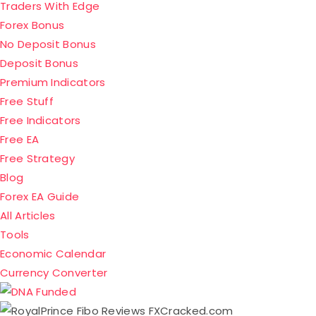
Traders With Edge
Forex Bonus
No Deposit Bonus
Deposit Bonus
Premium Indicators
Free Stuff
Free Indicators
Free EA
Free Strategy
Blog
Forex EA Guide
All Articles
Tools
Economic Calendar
Currency Converter