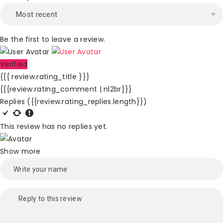
Be the first to leave a review.
Verified
{{{ review.rating_title }}}
{{{review.rating_comment | nl2br}}}
Replies
({{review.rating_replies.length}})
This review has no replies yet.
Show more