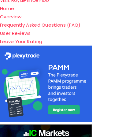
Visit RoyalPrince Fibo
Home
Overview
Frequently Asked Questions (FAQ)
User Reviews
Leave Your Rating