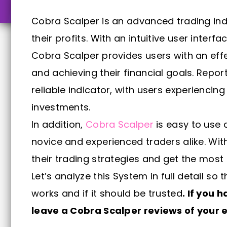
Cobra Scalper is an advanced trading ind
their profits. With an intuitive user inter
Cobra Scalper provides users with an effec
and achieving their financial goals. Repo
reliable indicator, with users experiencin
investments.
In addition,
Cobra Scalper
is easy to use 
novice and experienced traders alike. Wi
their trading strategies and get the most 
Let’s analyze this System in full detail s
works and if it should be trusted
. If you 
leave a Cobra Scalper reviews of your e