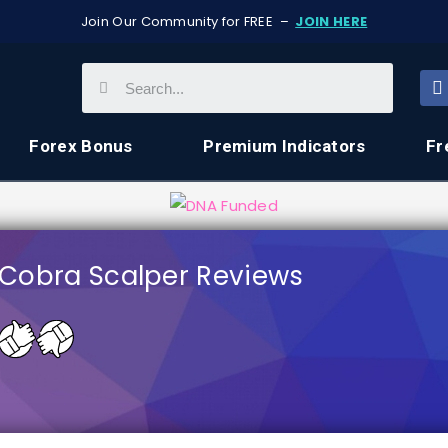
Join Our Community for FREE –
JOIN HERE
Forex Bonus
Premium Indicators
Fr
Cobra Scalper Reviews