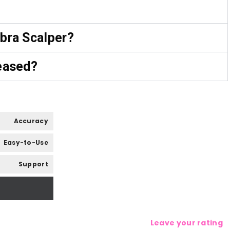
bra Scalper?
eased?
Accuracy
Easy-to-Use
Support
Leave your rating