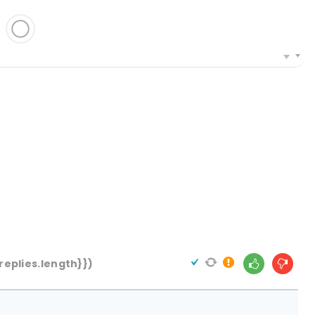
replies.length}})