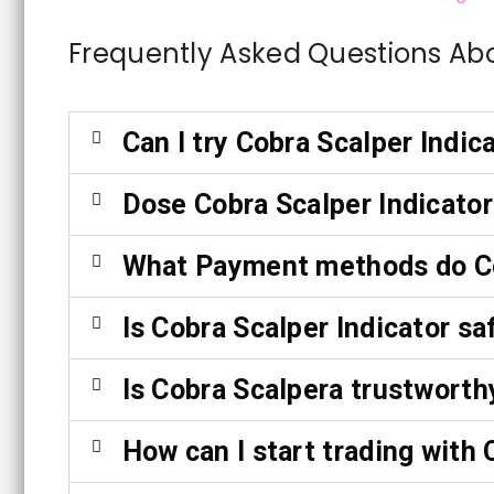
Frequently Asked Questions Ab
Can I try Cobra Scalper Indic
Dose Cobra Scalper Indicator
What Payment methods do Co
Is Cobra Scalper Indicator sa
Is Cobra Scalpera trustworth
How can I start trading with