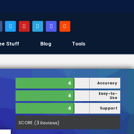
ee Stuff
Blog
Tools
4
Accuracy
Easy-to-
4
Use
4
Support
3
SCORE
(
Reviews)