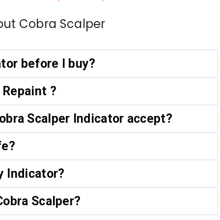
out Cobra Scalper
ator before I buy?
 Repaint ?
bra Scalper Indicator accept?
fe?
y Indicator?
 Cobra Scalper?