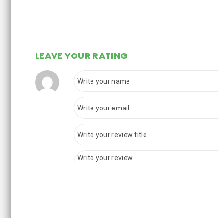
LEAVE YOUR RATING