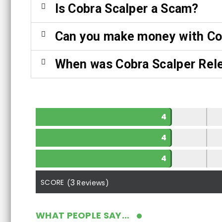
Is Cobra Scalper a Scam?
Can you make money with Co
When was Cobra Scalper Rel
4
4
4
3
SCORE
(
Reviews)
WHAT PEOPLE SAY...