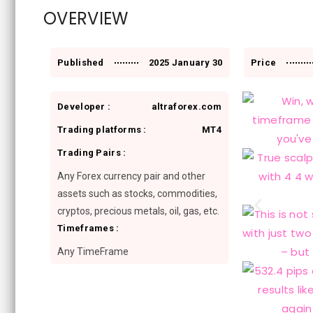
OVERVIEW
Published
2025 January 30
Price
Developer :
altraforex.com
Trading platforms :
MT4
Trading Pairs :
Any Forex currency pair and other
assets such as stocks, commodities,
cryptos, precious metals, oil, gas, etc.
Timeframes :
Any TimeFrame