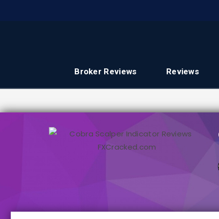
Broker Reviews
Reviews