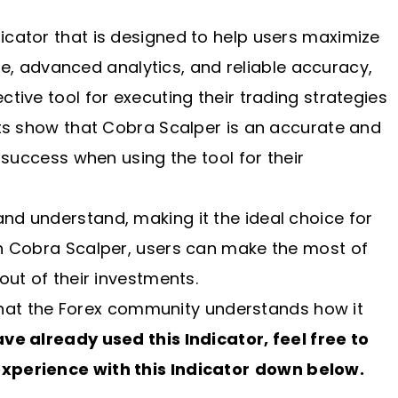
icator that is designed to help users maximize
face, advanced analytics, and reliable accuracy,
tive tool for executing their trading strategies
rts show that Cobra Scalper is an accurate and
g success when using the tool for their
and understand, making it the ideal choice for
th Cobra Scalper, users can make the most of
out of their investments.
o that the Forex community understands how it
have already used this Indicator, feel free to
xperience with this Indicator
down below.