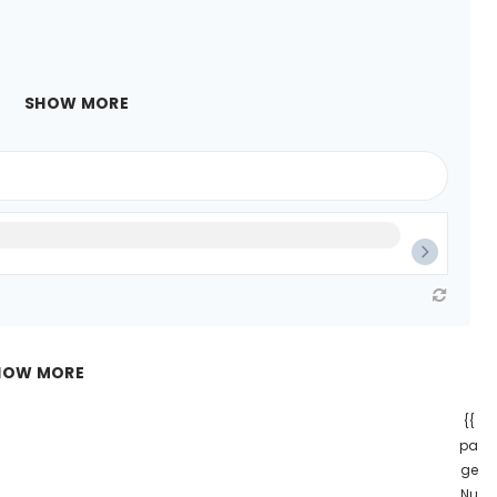
SHOW MORE
HOW MORE
{{
pa
ge
Nu