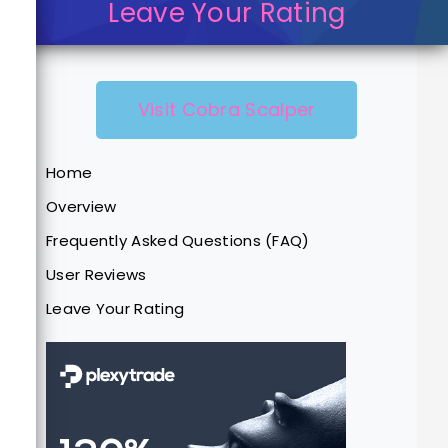
Leave Your Rating
Visit Cobra Scalper
Home
Overview
Frequently Asked Questions (FAQ)
User Reviews
Leave Your Rating