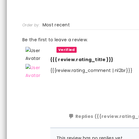
Order by:
Be the first to leave a review.
Verified
{{{ review.rating_title }}}
{{{review.rating_comment | nl2br}}}
Replies
({{review.rating_
This review has no replies yet.