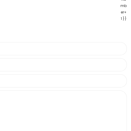
mb
er+
1 }}