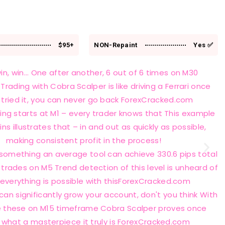
$95+
NON-Repaint
Yes ✅