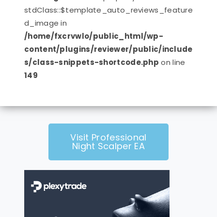
stdClass::$template_auto_reviews_feature
d_image in
/home/fxcrvwlo/public_html/wp-
content/plugins/reviewer/public/include
s/class-snippets-shortcode.php
on line
149
Visit Professional
Night Scalper EA