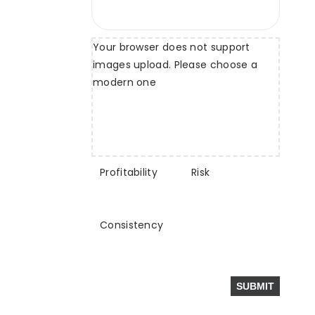
Your browser does not support
images upload. Please choose a
modern one
Profitability
Risk
Consistency