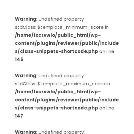
Warning
: Undefined property:
stdClass::$template_minimum_score in
/home/fxcrvwlo/public_html/wp-
content/plugins/reviewer/public/include
s/class-snippets-shortcode.php
on line
146
Warning
: Undefined property:
stdClass::$template_maximum_score in
/home/fxcrvwlo/public_html/wp-
content/plugins/reviewer/public/include
s/class-snippets-shortcode.php
on line
147
Warning
: Undefined property: