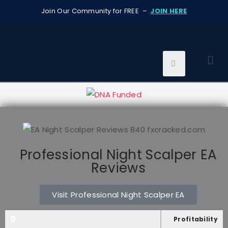
Join Our Community for FREE –
JOIN HERE
Professional Night Scalper EA
Reviews
Visit Professional Night Scalper EA
0
Profitability