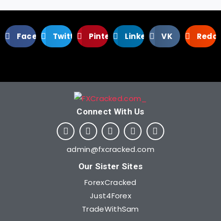
Facebook
Twitter
Pinterest
LinkedIn
VK
Reddi
Connect With Us​
admin@fxcracked.com
Our Sister Sites
ForexCracked
Just4Forex
TradeWithSam