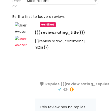
Order
by:
Be the first to leave a review.
Verified
{{{ review.rating_title }}}
{{{review.rating_comment |
nl2br}}}
Replies
({{review.rating_replies.
This review has no replies