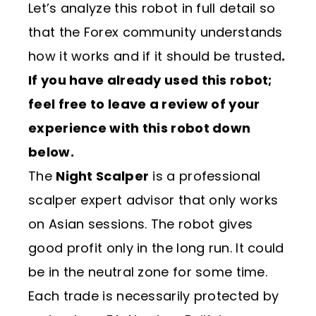
Let’s analyze this robot in full detail so
that the Forex community understands
how it works and if it should be trusted
.
If you have already used this robot;
feel free to leave a review of your
experience with this robot down
below.
The
Night Scalper
is a professional
scalper expert advisor that only works
on Asian sessions. The robot gives
good profit only in the long run. It could
be in the neutral zone for some time.
Each trade is necessarily protected by