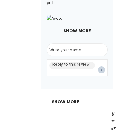
yet.
SHOW MORE
SHOW MORE
{{
pa
ge