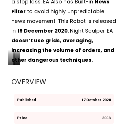
a stop loss. EA Also has Built-in
News
Filter
to avoid highly unpredictable
news movement. This Robot is released
in
19 December 2020
.
Night Scalper EA
doesn’t use grids, averaging,
increasing the volume of orders, and
other dangerous techniques.
G
E
D
r
q
r
OVERVIEW
o
u
a
w
i
w
Published
17 October 2020
t
t
d
h
y
o
Price
300$
w