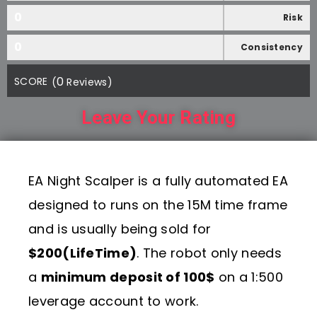
0
Risk
0
Consistency
0
SCORE
(
Reviews)
Leave Your Rating
EA Night Scalper is a fully automated EA
designed to runs on the 15M time frame
and is usually being sold for
$200(LifeTime)
. The robot only needs
a
minimum deposit of 100$
on a 1:500
leverage account to work.