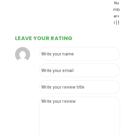
Nu
mb
er+
1 }}
LEAVE YOUR RATING