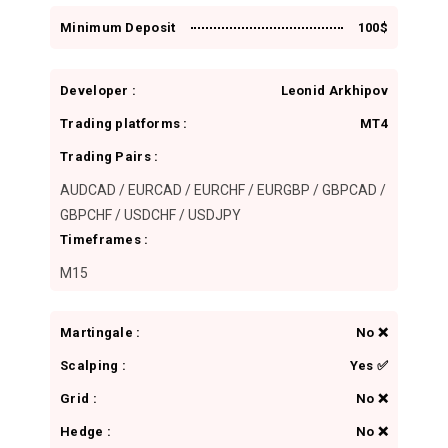
n
Minimum Deposit
100$
Developer :
Leonid Arkhipov
Trading platforms :
MT4
Trading Pairs :
AUDCAD / EURCAD / EURCHF / EURGBP / GBPCAD /
GBPCHF / USDCHF / USDJPY
Timeframes :
M15
Martingale :
No ❌
Scalping :
Yes ✅
Grid :
No ❌
Hedge :
No ❌