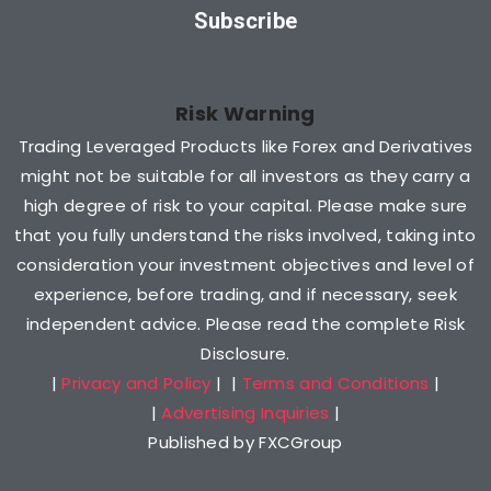
Subscribe
Risk Warning
Trading Leveraged Products like Forex and Derivatives
might not be suitable for all investors as they carry a
high degree of risk to your capital. Please make sure
that you fully understand the risks involved, taking into
consideration your investment objectives and level of
experience, before trading, and if necessary, seek
independent advice. Please read the complete Risk
Disclosure.
|
Privacy and Policy
| |
Terms and Conditions
|
|
Advertising Inquiries
|
Published by FXCGroup