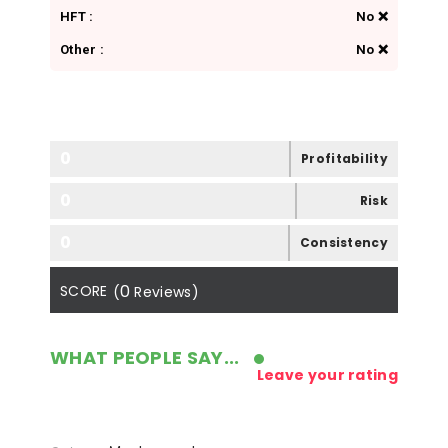
HFT :
No ❌
Other :
No ❌
0
Profitability
0
Risk
0
Consistency
0
SCORE
(
Reviews)
WHAT PEOPLE SAY...
Leave your rating