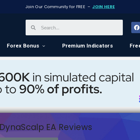
Join Our Community for FREE –
JOIN HERE
Forex Bonus
Premium Indicators
Fre
DynaScalp EA Reviews