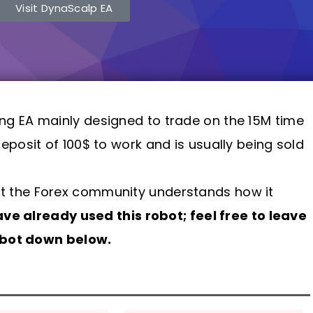
Visit DynaScalp EA
ing EA mainly designed to trade on the 15M time
posit of 100$ to work and is usually being sold
 that the Forex community understands how it
have already used this robot; feel free to leave
robot down below.