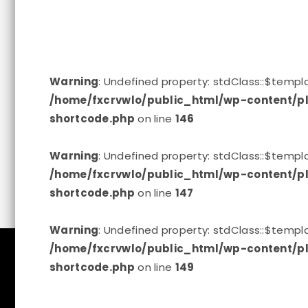
Warning
: Undefined property: stdClass::$tem
/home/fxcrvwlo/public_html/wp-content/pl
shortcode.php
on line
146
Warning
: Undefined property: stdClass::$tem
/home/fxcrvwlo/public_html/wp-content/pl
shortcode.php
on line
147
Warning
: Undefined property: stdClass::$tem
/home/fxcrvwlo/public_html/wp-content/pl
shortcode.php
on line
149