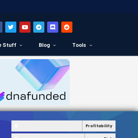
e Stuff
Blog
Tools
0
Profitability