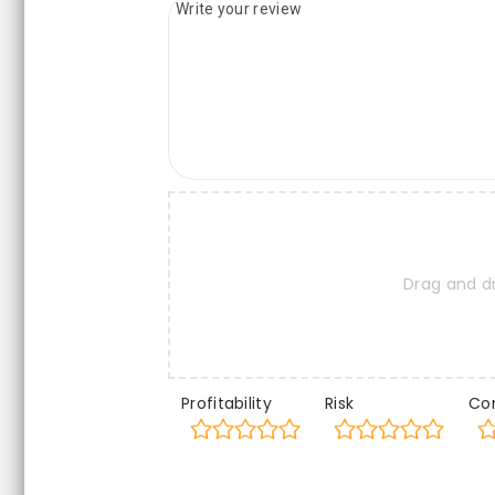
Drag and d
Profitability
Risk
Co