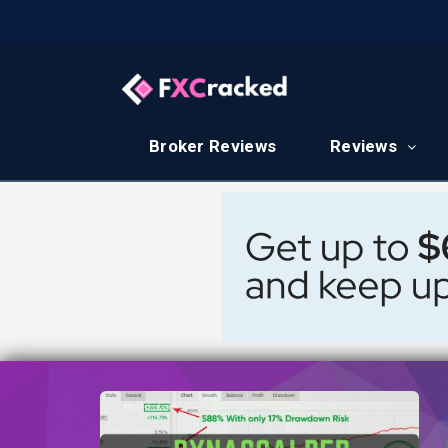
Broker Reviews
Reviews