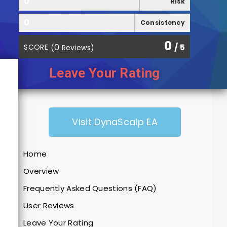
0
Risk
0
Consistency
0
0
/ 5
SCORE
(
Reviews)
Leave Your Rating
Visit DynaScalp EA
Home
Overview
Frequently Asked Questions (FAQ)
User Reviews
Leave Your Rating