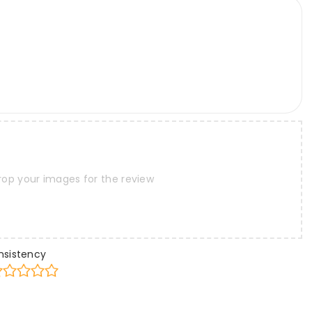
rop your images for the review
nsistency