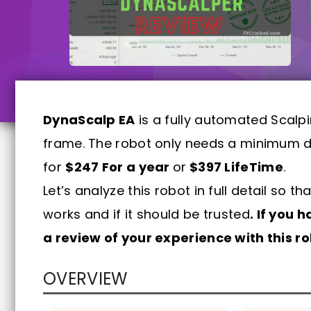
DynaScalp EA
is a fully automated Scalp
frame. The robot only needs a minimum de
for
$247 For a year
or
$397 LifeTime
.
Let’s analyze this robot in full detail so
works and if it should be trusted
. If you 
a review of your experience with this 
OVERVIEW