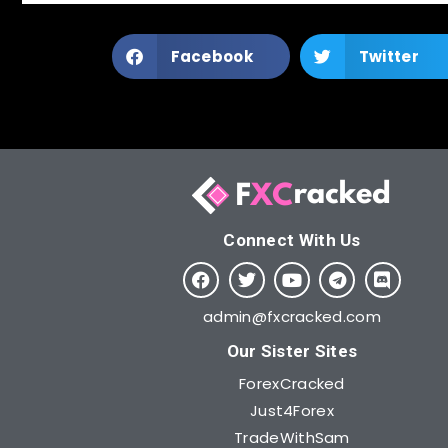
Facebook
Twitter
Connect With Us​
admin@fxcracked.com
Our Sister Sites
ForexCracked
Just4Forex
TradeWithSam