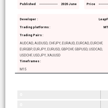
Published
2020 June
Price
Developer :
Leap
Trading platforms :
MT
Trading Pairs :
AUDCAD, AUDUSD, CHFJPY, EURAUD, EURCAD, EURCHF,
EURGBP, EURJPY, EURUSD, GBPCHF, GBPUSD, USDCAD,
USDCHF, USDJPY, XAUUSD
Timeframes :
M15
0
0