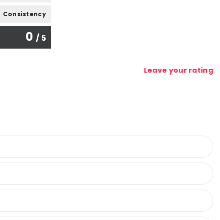
Consistency
0
/ 5
Leave your rating