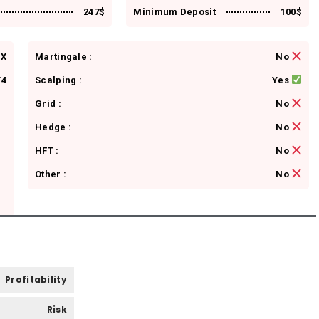
247$
Minimum Deposit
100$
FX
Martingale :
No
4
Scalping :
Yes
Grid :
No
Hedge :
No
HFT :
No
Other :
No
Profitability
Risk