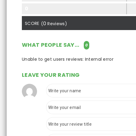
0
0
SCORE
(
Reviews)
WHAT PEOPLE SAY...
0
Unable to get users reviews: Internal error
LEAVE YOUR RATING