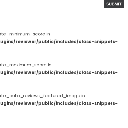
plate_minimum_score in
ugins/reviewer/public/includes/class-snippets-
plate_maximum_score in
ugins/reviewer/public/includes/class-snippets-
plate_auto_reviews_featured_image in
ugins/reviewer/public/includes/class-snippets-