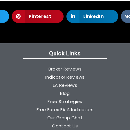
Pinterest
LinkedIn
Quick Links
Broker Reviews
Indicator Reviews
EA Reviews
Blog
Free Strategies
Free Forex EA & Indicators
Our Group Chat
Contact Us