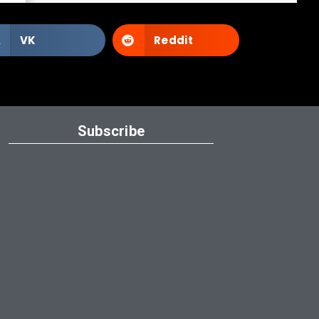
VK
Reddit
Subscribe